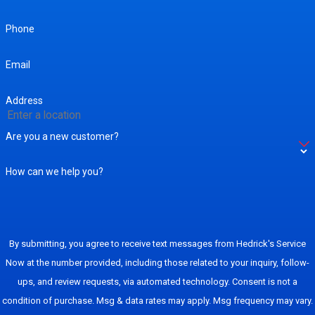
Phone
Email
Address
Are you a new customer?
How can we help you?
By submitting, you agree to receive text messages from Hedrick's Service
Now at the number provided, including those related to your inquiry, follow-
ups, and review requests, via automated technology. Consent is not a
condition of purchase. Msg & data rates may apply. Msg frequency may vary.