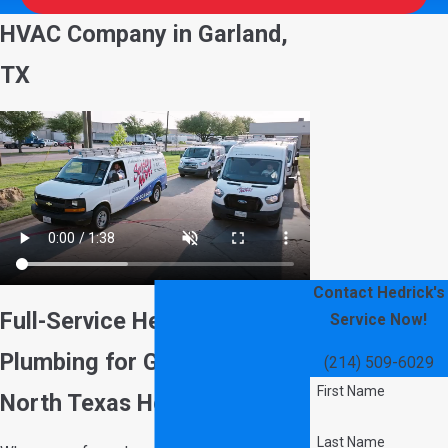
HVAC Company in Garland,
TX
Contact Hedrick's
Full-Service Heating, AC &
Service Now!
Plumbing for Garland &
(214) 509-6029
First Name
North Texas Homeowners
Last Name