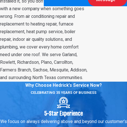
installed it, so you don’t have to start over
with a new company when something goes
wrong. From air conditioning repair and
replacement to heating repair, furnace
replacement, heat pump service, boiler
repair, indoor air quality solutions, and
plumbing, we cover every home comfort
need under one roof. We serve Garland,
Rowlett, Richardson, Plano, Carrollton,
Farmers Branch, Sachse, Mesquite, Addison,
and surrounding North Texas communities.
Why Choose Hedrick's Service Now?
CELEBRATING 35 YEARS OF BUSINESS
5-Star Experience
We focus on always delivering above and beyond our customer’s