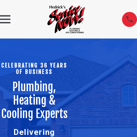
CELEBRATING 36 YEARS
OF BUSINESS
Plumbing,
Heating &
Cooling Experts
Delivering