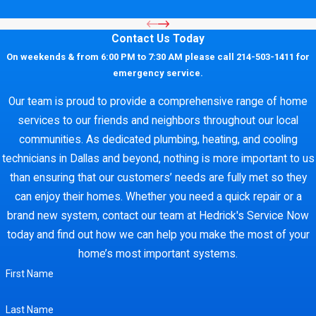
Contact Us Today
On weekends & from 6:00 PM to 7:30 AM please call 214-503-1411 for
emergency service.
Our team is proud to provide a comprehensive range of home
services to our friends and neighbors throughout our local
communities. As dedicated plumbing, heating, and cooling
technicians in Dallas and beyond, nothing is more important to us
than ensuring that our customers’ needs are fully met so they
can enjoy their homes. Whether you need a quick repair or a
brand new system, contact our team at Hedrick's Service Now
today and find out how we can help you make the most of your
home’s most important systems.
First Name
Last Name