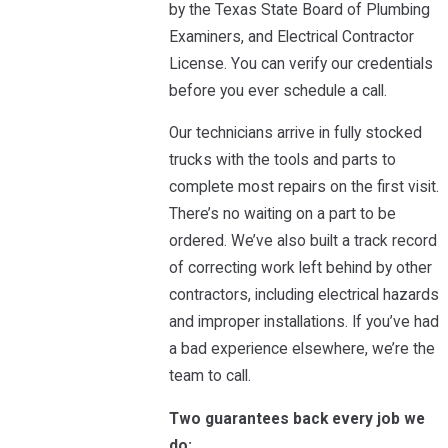
by the Texas State Board of Plumbing
Examiners, and Electrical Contractor
License. You can verify our credentials
before you ever schedule a call.
Our technicians arrive in fully stocked
trucks with the tools and parts to
complete most repairs on the first visit.
There’s no waiting on a part to be
ordered. We’ve also built a track record
of correcting work left behind by other
contractors, including electrical hazards
and improper installations. If you’ve had
a bad experience elsewhere, we’re the
team to call.
Two guarantees back every job we
do: