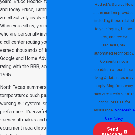
years. Bruce Hedrick founded the business,
Hedrick's Service Now
and today Bruce, Tammie, Jake, and Conner
at the number provided,
are all actively involved in daily operations.
including those related
When you call us, you’re dealing with owners
to your inquiry, follow-
who are personally invested in the work, not
ups, and review
a call center routing you to a franchise. We’ve
requests, via
earned thousands of five-star reviews on
automated technology.
Google and Home Advisor and hold an A+
Consent is not a
rating with the BBB, accredited since March
condition of purchase.
1998.
Msg & data rates may
apply. Msg frequency
North Texas summers are no joke. When
may vary. Reply STOP to
temperatures push past 100 degrees, a
cancel or HELP for
working AC system isn’t a comfort
assistance.
Acceptable
preference. It’s a safety necessity. We
Use Policy
service all makes and models of HVAC
equipment regardless of who originally
Send
Message