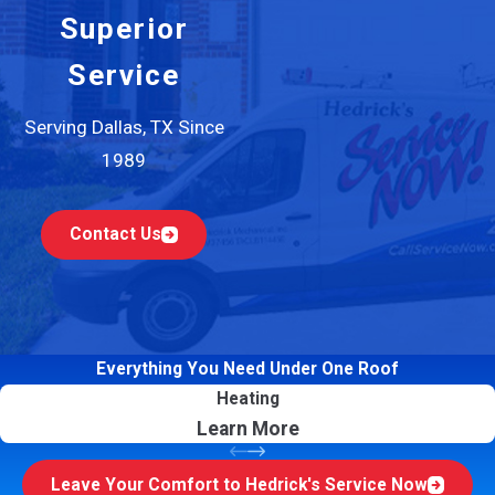
Superior
Service
Serving Dallas, TX Since
1989
Contact Us
Everything You Need Under One Roof
Heating
Learn More
Leave Your Comfort to Hedrick's Service Now