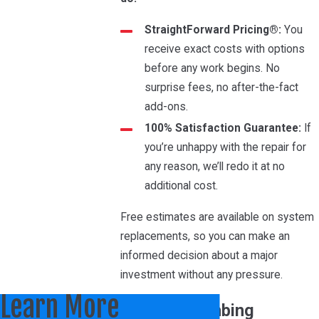
StraightForward Pricing®:
You
receive exact costs with options
before any work begins. No
surprise fees, no after-the-fact
add-ons.
100% Satisfaction Guarantee:
If
you’re unhappy with the repair for
any reason, we’ll redo it at no
additional cost.
Free estimates are available on system
replacements, so you can make an
informed decision about a major
investment without any pressure.
Learn More
HVAC & Plumbing