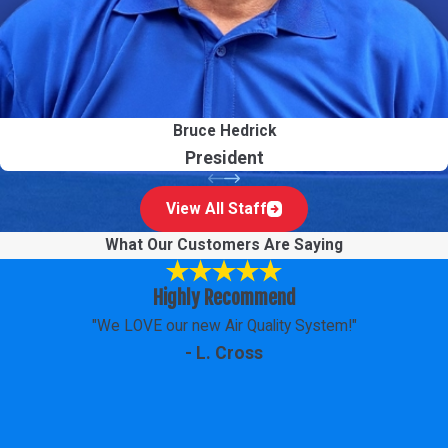
Bruce Hedrick
President
View All Staff
What Our Customers Are Saying
Highly Recommend
"We LOVE our new Air Quality System!"
- L. Cross