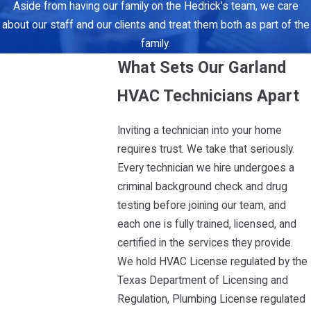
Aside from having our family on the Hedrick’s team, we care
about our staff and our clients and treat them both as part of the
family.
What Sets Our Garland
HVAC Technicians Apart
Inviting a technician into your home
requires trust. We take that seriously.
Every technician we hire undergoes a
criminal background check and drug
testing before joining our team, and
each one is fully trained, licensed, and
certified in the services they provide.
We hold HVAC License regulated by the
Texas Department of Licensing and
Regulation, Plumbing License regulated