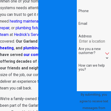
When one of your home’s most crucial
systems needs attention, choose a team
Phone
you can trust to get it right. Whether you
need
heating maintenance
,
air conditioner
Email
repair
, or
plumbing fixture installation
,
our
team
at
Hedrick's Service Now
has you
Address
covered.
Our Garland
air conditioning
,
heating
, and
plumbing
team is proud to
Are you a new
customer?
have served
our community
since 1989,
offering decades of reliable service to
How can we help
our friends and neighbors.
No matter the
you?
size of the job, our commitment is always to
deliver an experience that makes us the
team you call back.
By submitting, you
We’re a family-owned HVAC company that’s
agree to receive text
been part of the Garland area for over 35
messages from