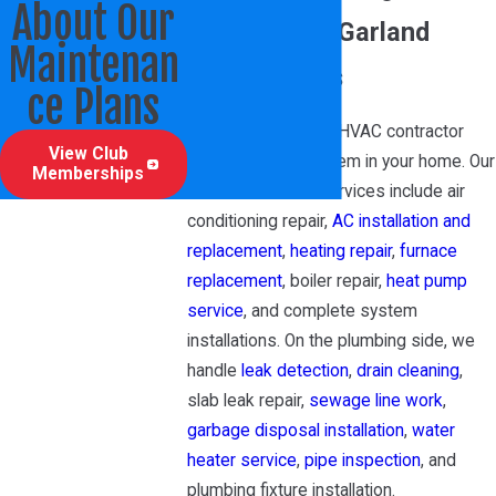
About Our
Services for Garland
Maintenan
Homeowners
ce Plans
We’re a full-service HVAC contractor
View Club
covering every system in your home. Our
Memberships
residential HVAC services include air
conditioning repair,
AC installation and
replacement
,
heating repair
,
furnace
replacement
, boiler repair,
heat pump
service
, and complete system
installations. On the plumbing side, we
handle
leak detection
,
drain cleaning
,
slab leak repair,
sewage line work
,
garbage disposal installation
,
water
heater service
,
pipe inspection
, and
plumbing fixture installation.