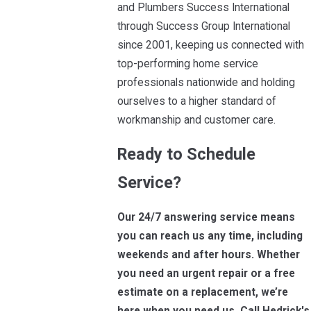
and Plumbers Success International
through Success Group International
since 2001, keeping us connected with
top-performing home service
professionals nationwide and holding
ourselves to a higher standard of
workmanship and customer care.
Ready to Schedule
Service?
Our 24/7 answering service means
you can reach us any time, including
weekends and after hours. Whether
you need an urgent repair or a free
estimate on a replacement, we’re
here when you need us. Call Hedrick's