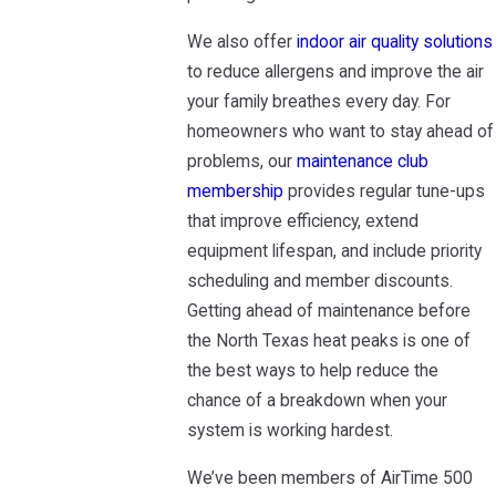
We also offer
indoor air quality solutions
to reduce allergens and improve the air
your family breathes every day. For
homeowners who want to stay ahead of
problems, our
maintenance club
membership
provides regular tune-ups
that improve efficiency, extend
equipment lifespan, and include priority
scheduling and member discounts.
Getting ahead of maintenance before
the North Texas heat peaks is one of
the best ways to help reduce the
chance of a breakdown when your
system is working hardest.
We’ve been members of AirTime 500