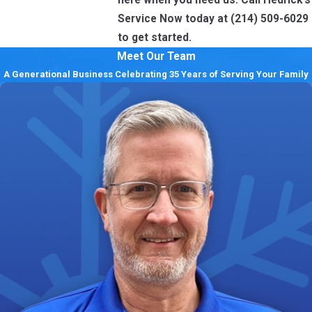
Service Now today at
(214) 509-6029
to get started.
Meet Our Team
A Generational Business Celebrating 35 Years of Serving Your Family