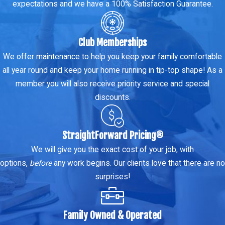
expectations and we have a 100% Satisfaction Guarantee.
Club Memberships
We offer maintenance to help you keep your family comfortable
all year round and keep your home running in tip-top shape! As a
member you will also receive priority service and special
discounts.
StraightForward Pricing®
We will give you the exact cost of your job, with
options,
before
any work begins. Our clients love that there are no
surprises!
Family Owned & Operated