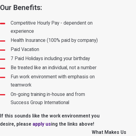
Our Benefits
:
Competitive Hourly Pay - dependent on
experience
Health Insurance (100% paid by company)
Paid Vacation
7 Paid Holidays including your birthday
Be treated like an individual, not a number
Fun work environment with emphasis on
teamwork
On-going training in-house and from
Success Group International
If this sounds like the work environment you
desire, please
apply us
ing the links above
!
What Makes Us