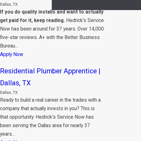
Dallas, TX
Blog
If you do quality installs and want to actually
get paid for it, keep reading.
Hedrick's Service
Now has been around for 37 years. Over 14,000
five-star reviews. A+ with the Better Business
Bureau…
Apply Now
Residential Plumber Apprentice |
Dallas, TX
Dallas, TX
Ready to build a real career in the trades with a
company that actually invests in you? This is
that opportunity. Hedrick's Service Now has
been serving the Dallas area for nearly 37
years…