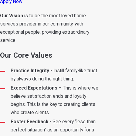
Apply Now
Our Vision
is to be the most loved home
services provider in our community, with
exceptional people, providing extraordinary
service.
Our Core Values
Practice Integrity
- Instill family-like trust
by always doing the right thing.
Exceed Expectations
– This is where we
believe satisfaction ends and loyalty
begins. This is the key to creating clients
who create clients.
Foster Feedback
- See every “less than
perfect situation” as an opportunity for a