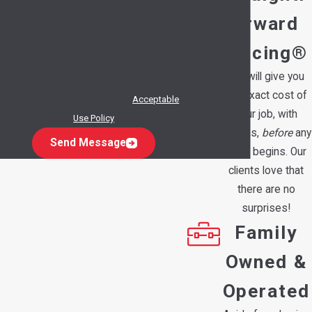
number provided, including those related to
orward
your inquiry, follow-ups, and review requests,
via automated technology. Consent is not a
Pricing®
condition of purchase. Msg & data rates may
We will give you
apply. Msg frequency may vary. Reply STOP to
the exact cost of
cancel or HELP for assistance.
Acceptable
your job, with
Use Policy
options,
before
any
Send Message
work begins. Our
clients love that
there are no
surprises!
Family
Owned &
Operated