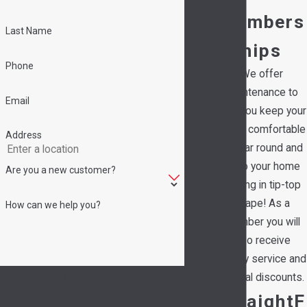
Members
Last Name
hips
Phone
We offer
maintenance to
Email
help you keep your
family comfortable
Address
all year round and
keep your home
Are you a new customer?
running in tip-top
shape! As a
How can we help you?
member you will
also receive
priority service and
By submitting, you agree to receive text
special discounts.
messages from Hedrick's Service Now at the
StraightF