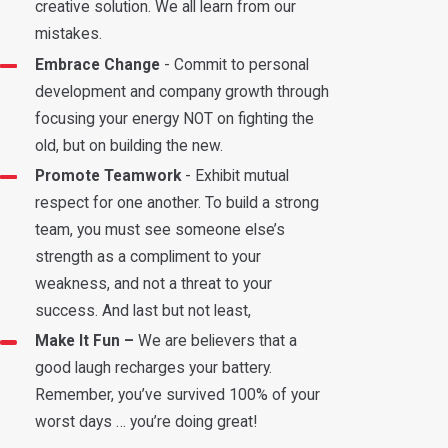
creative solution. We all learn from our
mistakes.
Embrace Change
- Commit to personal
development and company growth through
focusing your energy NOT on fighting the
old, but on building the new.
Promote Teamwork
- Exhibit mutual
respect for one another. To build a strong
team, you must see someone else’s
strength as a compliment to your
weakness, and not a threat to your
success. And last but not least,
Make It Fun –
We are believers that a
good laugh recharges your battery.
Remember, you’ve survived 100% of your
worst days … you’re doing great!