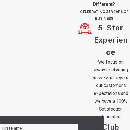
Different?
CELEBRATING 35 YEARS OF
BUSINESS
5-Star
Experien
ce
We focus on
always delivering
above and beyond
our customer’s
expectations and
we have a 100%
Satisfaction
Guarantee.
Contact Hedrick's Service Now!
Club
First Name