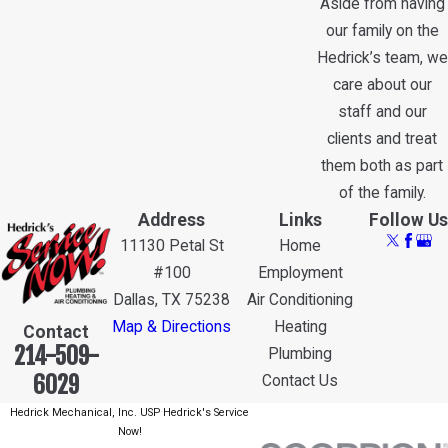
Aside from having
our family on the
Hedrick’s team, we
care about our
staff and our
clients and treat
them both as part
of the family.
Address
Links
Follow Us
11130 Petal St
Home
#100
Employment
Dallas, TX 75238
Air Conditioning
Map & Directions
Heating
Contact
214-509-
Plumbing
6029
Contact Us
Hedrick Mechanical, Inc. USP Hedrick's Service
Now!