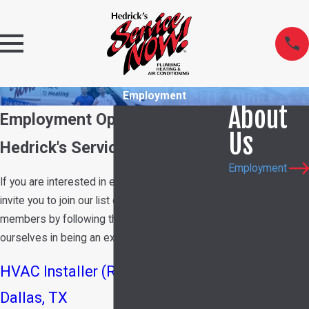
Employment
About
Employment Opportunities at
Us
Hedrick's Service Now
Employment
If you are interested in employment with us, we
Meet the
invite you to join our list of potential team
Team
members by following the link below. We pride
Referral
ourselves in being an excellent place to work!
Program
Club
HVAC Installer (Residential) |
Membership
Dallas, TX
Video