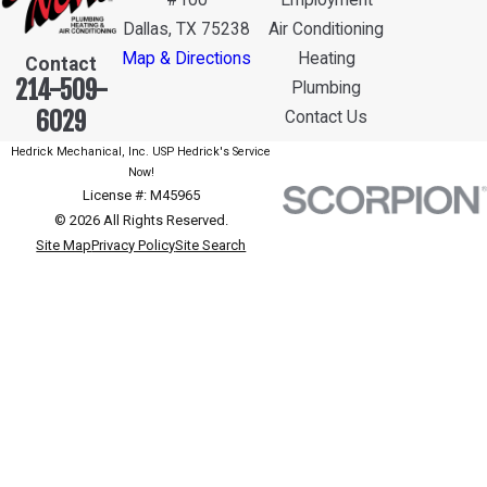
#100
Employment
Dallas, TX 75238
Air Conditioning
Map & Directions
Heating
Contact
214-509-
Plumbing
6029
Contact Us
Hedrick Mechanical, Inc. USP Hedrick's Service
Now!
License #: M45965
© 2026 All Rights Reserved.
Site Map
Privacy Policy
Site Search