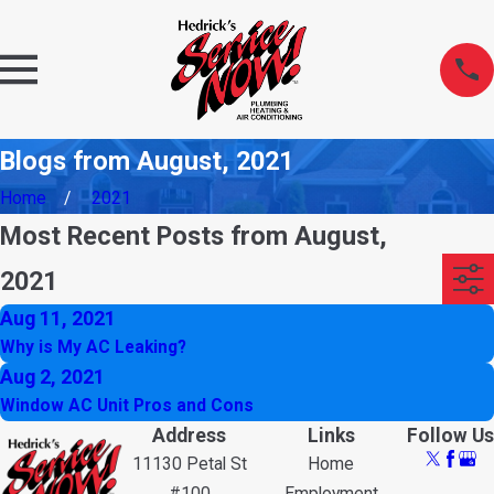
Blogs from August, 2021
Home
2021
Most Recent Posts from August,
2021
Aug 11, 2021
Why is My AC Leaking?
Aug 2, 2021
Window AC Unit Pros and Cons
Address
Links
Follow Us
11130 Petal St
Home