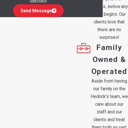
Use Policy
options,
before
any
Send Message
work begins. Our
clients love that
there are no
surprises!
Family
Owned &
Operated
Aside from having
our family on the
Hedrick’s team, we
care about our
staff and our
clients and treat
them both as part