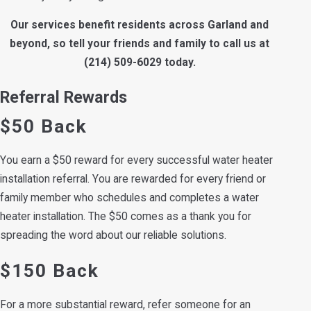
Our services benefit residents across Garland and
beyond, so tell your friends and family to call us at
(214) 509-6029
today.
Referral Rewards
$50 Back
You earn a $50 reward for every successful water heater
installation referral. You are rewarded for every friend or
family member who schedules and completes a water
heater installation. The $50 comes as a thank you for
spreading the word about our reliable solutions.
$150 Back
For a more substantial reward, refer someone for an