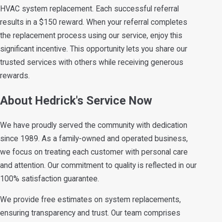
HVAC system replacement. Each successful referral
results in a $150 reward. When your referral completes
the replacement process using our service, enjoy this
significant incentive. This opportunity lets you share our
trusted services with others while receiving generous
rewards.
About Hedrick's Service Now
We have proudly served the community with dedication
since 1989. As a family-owned and operated business,
we focus on treating each customer with personal care
and attention. Our commitment to quality is reflected in our
100% satisfaction guarantee.
We provide free estimates on system replacements,
ensuring transparency and trust. Our team comprises