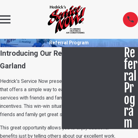
Referral Program
Re
Introducing Our Referral Program in
fer
Garland
ral
Hedrick's Service Now presents a new referral program
Pr
that offers a simple way to earn rewards. By sharing our
og
services with friends and family, participants gain
incentives. This win-win situation helps ensure your
ra
friends and family get great service while you save money.
m
This great opportunity allows you to enjoy additional
benefits just by telling others about our excellent work.