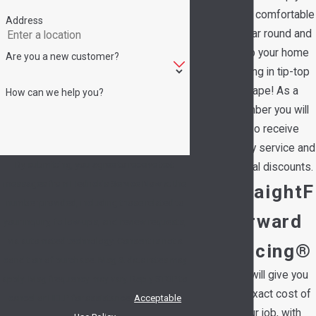
family comfortable
Address
all year round and
keep your home
Are you a new customer?
running in tip-top
shape! As a
How can we help you?
member you will
also receive
priority service and
By submitting, you agree to receive text
special discounts.
messages from Hedrick's Service Now at the
StraightF
number provided, including those related to
orward
your inquiry, follow-ups, and review requests,
via automated technology. Consent is not a
Pricing®
condition of purchase. Msg & data rates may
We will give you
apply. Msg frequency may vary. Reply STOP to
the exact cost of
cancel or HELP for assistance.
Acceptable
your job, with