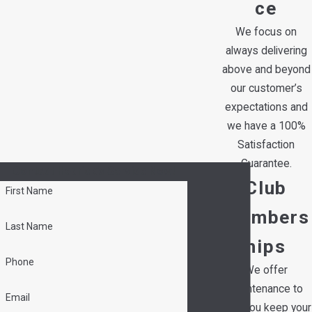
ce
We focus on
always delivering
above and beyond
our customer’s
expectations and
we have a 100%
Satisfaction
Guarantee.
Contact Hedrick's Service Now!
Club
First Name
Members
Last Name
hips
Phone
We offer
maintenance to
Email
help you keep your