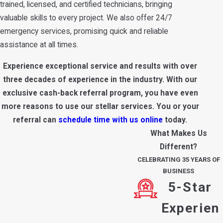
trained, licensed, and certified technicians, bringing
valuable skills to every project. We also offer 24/7
emergency services, promising quick and reliable
assistance at all times.
Experience exceptional service and results with over
three decades of experience in the industry. With our
exclusive cash-back referral program, you have even
more reasons to use our stellar services. You or your
referral can
schedule time with us online
today.
What Makes Us
Different?
CELEBRATING 35 YEARS OF
BUSINESS
5-Star
Experien