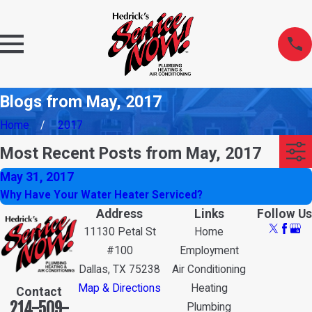
Blogs from May, 2017
Home
2017
Most Recent Posts from May, 2017
May 31, 2017
Why Have Your Water Heater Serviced?
Address
Links
Follow Us
11130 Petal St
Home
#100
Employment
Dallas, TX 75238
Air Conditioning
Map & Directions
Heating
Contact
214-509-
Plumbing