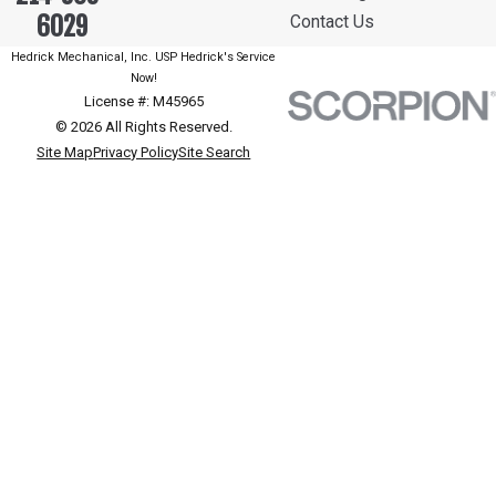
6029
Contact Us
Hedrick Mechanical, Inc. USP Hedrick's Service
Now!
License #: M45965
© 2026 All Rights Reserved.
Site Map
Privacy Policy
Site Search