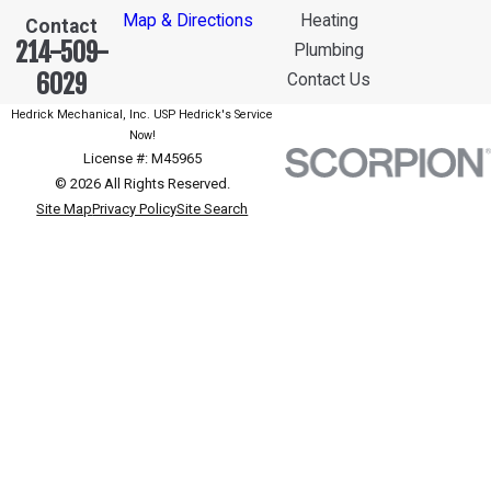
Map & Directions
Heating
Contact
214-509-
Plumbing
6029
Contact Us
Hedrick Mechanical, Inc. USP Hedrick's Service
Now!
License #: M45965
© 2026 All Rights Reserved.
Site Map
Privacy Policy
Site Search