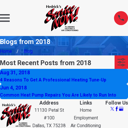
Blogs from 2018
Home
Blog
Most Recent Posts from 2018
Aug 31, 2018
4 Reasons To Get A Professional Heating Tune-Up
Jun 4, 2018
Common Heat Pump Repairs You Are Likely to Run Into
Address
Links
Follow Us
11130 Petal St
Home
#100
Employment
Dallas, TX 75238
Air Conditioning