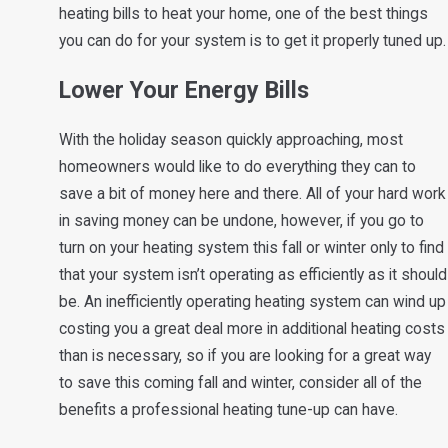
heating bills to heat your home, one of the best things
you can do for your system is to get it properly tuned up.
Lower Your Energy Bills
With the holiday season quickly approaching, most
homeowners would like to do everything they can to
save a bit of money here and there. All of your hard work
in saving money can be undone, however, if you go to
turn on your heating system this fall or winter only to find
that your system isn’t operating as efficiently as it should
be. An inefficiently operating heating system can wind up
costing you a great deal more in additional heating costs
than is necessary, so if you are looking for a great way
to save this coming fall and winter, consider all of the
benefits a professional heating tune-up can have.