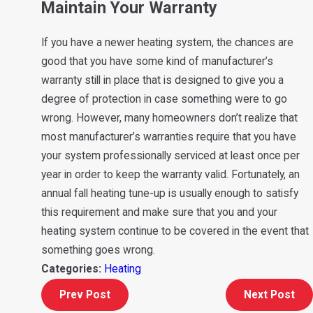
Maintain Your Warranty
If you have a newer heating system, the chances are
good that you have some kind of manufacturer’s
warranty still in place that is designed to give you a
degree of protection in case something were to go
wrong. However, many homeowners don’t realize that
most manufacturer’s warranties require that you have
your system professionally serviced at least once per
year in order to keep the warranty valid. Fortunately, an
annual fall heating tune-up is usually enough to satisfy
this requirement and make sure that you and your
heating system continue to be covered in the event that
something goes wrong.
Categories:
Heating
Prev Post
Next Post