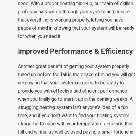
need. With a proper heating tune-up, our team of skilled
professionals will go through your system and ensure
that everything is working properly, letting you have
peace of mind in knowing that your system will be ready
for when you need it.
Improved Performance & Efficiency
Another great benefit of getting your system properly
tuned up before the fall is the peace of mind you will get
in knowing that your system is going to be ready to
provide you with effective and efficient performance
when you finally go to start it up in the coming weeks. A
struggling heating system isn’t anyone’s idea of a fun
time, and if you don’t want to find your heating system
struggling to cope with your temperature demands this
fall and winter, as well as avoid paying a small fortune in