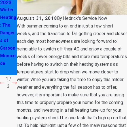
2023
2023
2023
Winter
How to
Why
Heating
Maintai
You
August 31, 2018
By
Hedrick's Service Now
: The
n Your
Should
With summer coming to an end in just a few short
Danger
HVAC
n’t
weeks, and the transition to fall getting closer and closer
s of
System
Close
each day, most homeowners are looking forward to
Carbon
in
Air
being able to switch off their AC and enjoy a couple of
Monoxi
Winter
Vents
weeks of lower energy bills and more mild temperatures
de
in Your
before having to switch on their heating systems as
Home
temperatures start to drop when we move closer to
1
/
winter. While you are taking the time to enjoy this milder
3
weather and everything the fall season has to offer,
however, it is important to make sure that you are using
this time to properly prepare your home for the coming
months, and investing in a fall heating tune-up for your
heating system should be one task that’s high up on that
list. To help highlight just a few of the many reasons that