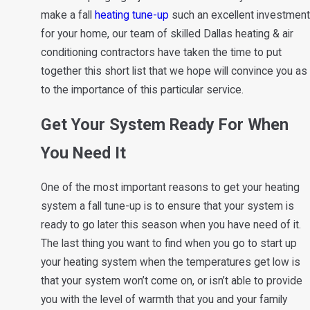
make a fall
heating tune-up
such an excellent investment
for your home, our team of skilled Dallas heating & air
conditioning contractors have taken the time to put
together this short list that we hope will convince you as
to the importance of this particular service.
Get Your System Ready For When
You Need It
One of the most important reasons to get your heating
system a fall tune-up is to ensure that your system is
ready to go later this season when you have need of it.
The last thing you want to find when you go to start up
your heating system when the temperatures get low is
that your system won’t come on, or isn’t able to provide
you with the level of warmth that you and your family