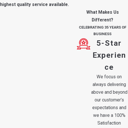
highest quality service available.
What Makes Us
Different?
CELEBRATING 35 YEARS OF
BUSINESS
5-Star
Experien
ce
We focus on
always delivering
above and beyond
our customer’s
expectations and
we have a 100%
Satisfaction