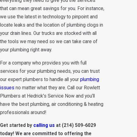
everything they need to give you the services
that can mean great savings for you. For instance,
we use the latest in technology to pinpoint and
locate leaks and the location of plumbing clogs in
your drain lines. Our trucks are stocked with all
the tools we may need so we can take care of
your plumbing right away.
For a company who provides you with full
services for your plumbing needs, you can trust
our expert plumbers to handle all your
plumbing
issues
no matter what they are. Call our Rowlett
Plumbers at Hedrick's Service Now and you’ll
have the best plumbing, air conditioning & heating
professionals around!
Get started by
calling us
at
(214) 509-6029
today! We are committed to offering the