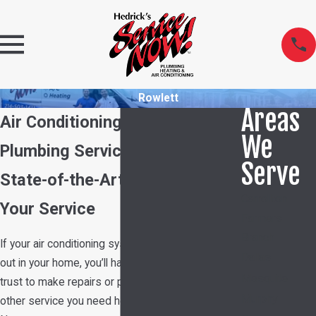
Rowlett
Areas
Air Conditioning, Heating &
We
Plumbing Services in Rowlett
Serve
State-of-the-Art Technology at
Carrollton
Your Service
Farmers
Branch
If your air conditioning system or plumbing goes
Dallas
out in your home, you’ll have a company you can
Mesquite
trust to make repairs or provide you with any
Murphy
other service you need here at Hedrick's Service