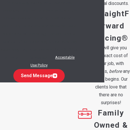
By submitting, you agree to receive text
special discounts.
messages from Hedrick's Service Now at the
StraightF
number provided, including those related to
orward
your inquiry, follow-ups, and review requests,
via automated technology. Consent is not a
Pricing®
condition of purchase. Msg & data rates may
We will give you
apply. Msg frequency may vary. Reply STOP to
the exact cost of
cancel or HELP for assistance.
Acceptable
your job, with
Use Policy
options,
before
any
Send Message
work begins. Our
clients love that
there are no
surprises!
Family
Owned &