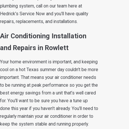
plumbing system, call on our team here at
Hedrick's Service Now and you’ll have quality
repairs, replacements, and installations.
Air Conditioning Installation
and Repairs in Rowlett
Your home environment is important, and keeping
cool on a hot Texas summer day couldn’t be more
important. That means your air conditioner needs
to be running at peak performance so you get the
best energy savings from a unit that’s well cared
for. You’ll want to be sure you have a tune up
done this year if you haven’t already. You’ll need to
regularly maintain your air conditioner in order to
keep the system stable and running properly.