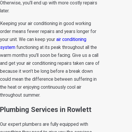
Otherwise, you’ll end up with more costly repairs
later.
Keeping your air conditioning in good working
order means fewer repairs and years longer for
your unit. We can keep your
air conditioning
system
functioning at its peak throughout all the
warm months you’ll soon be facing. Give us a call
and get your air conditioning repairs taken care of
because it won’t be long before a break down
could mean the difference between suffering in
the heat or enjoying continuously cool air
throughout summer.
Plumbing Services in Rowlett
Our expert plumbers are fully equipped with