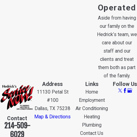
Operated
Aside from having
our family on the
Hedrick’s team, we
care about our
staff and our
clients and treat
them both as part
of the family.
Address
Links
Follow Us
11130 Petal St
Home
#100
Employment
Dallas, TX 75238
Air Conditioning
Map & Directions
Heating
Contact
214-509-
Plumbing
6029
Contact Us