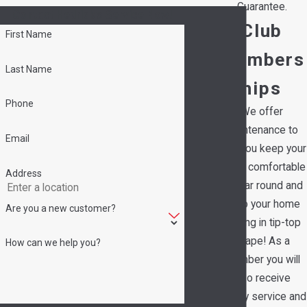
Guarantee.
Contact Hedrick's Service Now!
Club
First Name
Members
Last Name
hips
Phone
We offer
maintenance to
Email
help you keep your
family comfortable
Address
all year round and
keep your home
Are you a new customer?
running in tip-top
shape! As a
How can we help you?
member you will
also receive
priority service and