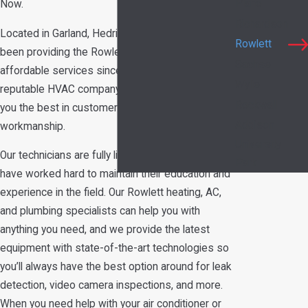
Plano
Now.
Richardson
Located in Garland, Hedrick's Service Now has
Rowlett
been providing the Rowlett area with dependable,
Sachse
affordable services since 1989. We are a
Wylie
reputable HVAC company you can trust to give
Rockwall
you the best in customer service and
Addison
workmanship.
University
Our technicians are fully licensed and insured and
Park
have worked hard to maintain their education and
experience in the field. Our Rowlett heating, AC,
and plumbing specialists can help you with
anything you need, and we provide the latest
equipment with state-of-the-art technologies so
you’ll always have the best option around for leak
detection, video camera inspections, and more.
When you need help with your air conditioner or