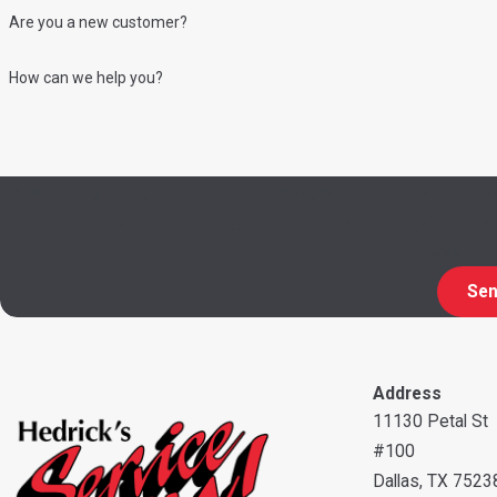
Are you a new customer?
How can we help you?
By submitting, you agree to receive text messages from Hedrick's Service No
requests, via automated technology. Consent is not a condition of purchase. Msg & data rates may apply. Msg frequency may vary. Reply STOP to cancel or HELP for
assistance
Sen
Address
11130 Petal St
#100
Dallas, TX 7523