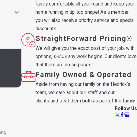
family comfortable all year round and keep your
home running in tip-top shape! As a member
you will also receive priority service and special
discounts.
StraightForward Pricing®
We will give you the exact cost of your job, with
 and review
options,
before
any work begins. Our clients love
that there are no surprises!
Family Owned & Operated
Aside from having our family on the Hedrick’s
team, we care about our staff and our
clients and treat them both as part of the family.
Follow Us
ning