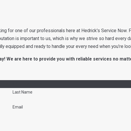
ing for one of our professionals here at Hedrick's Service Now. F
putation is important to us, which is why we strive so hard every d
ully equipped and ready to handle your every need when you’re loo
y! We are here to provide you with reliable services no matt
drick's Service Now!
Last Name
Email