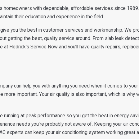
ss homeowners with dependable, affordable services since 1989.
ntain their education and experience in the field.
give you the best in customer services and workmanship. We prov
out getting the best, quality service around. From slab leak detec
 at Hedrick's Service Now and you’ll have quality repairs, replac
pany can help you with anything you need when it comes to your
re important. Your air quality is also important, which is why we o
be running at peak performance so you get the best in energy sav
intenance needs you’re probably not aware of. Keeping your air co
VAC experts can keep your air conditioning system working great 