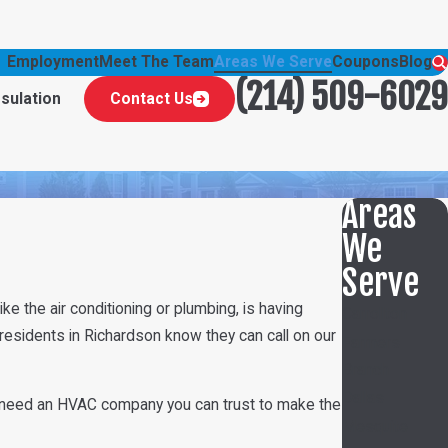
Employment
Meet The Team
Areas We Serve
Coupons
Blog
(214) 509-6029
nsulation
Contact Us
Areas
We
Serve
e the air conditioning or plumbing, is having
Carrollton
 residents in Richardson know they can call on our
Farmers
Branch
Dallas
u’ll need an HVAC company you can trust to make the
Mesquite