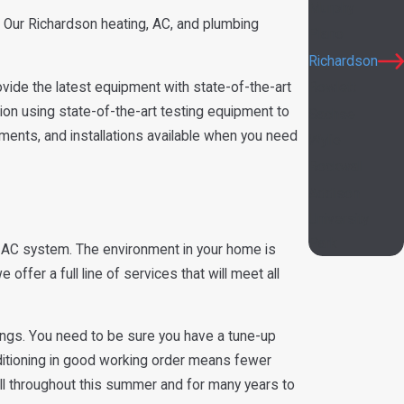
Murphy
 Our Richardson heating, AC, and plumbing
Plano
Richardson
ide the latest equipment with state-of-the-art
Rowlett
tion using state-of-the-art testing equipment to
Sachse
ements, and installations available when you need
Wylie
Rockwall
Addison
University
Park
 AC system. The environment in your home is
ffer a full line of services that will meet all
ings. You need to be sure you have a tune-up
nditioning in good working order means fewer
all throughout this summer and for many years to