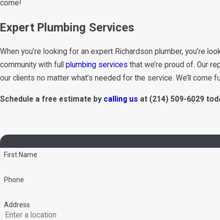
come!
Expert Plumbing Services
When you’re looking for an expert Richardson plumber, you’re look
community with full
plumbing services
that we’re proud of. Our re
our clients no matter what’s needed for the service. We’ll come f
Schedule a free estimate by
calling us
at
(214) 509-6029
toda
Contact He
First Name
Phone
Address