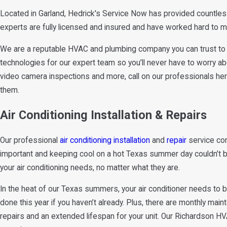
Located in Garland, Hedrick's Service Now has provided countle
experts are fully licensed and insured and have worked hard to mai
We are a reputable HVAC and plumbing company you can trust to 
technologies for our expert team so you’ll never have to worry ab
video camera inspections and more, call on our professionals here
them.
Air Conditioning Installation & Repairs
Our professional
air conditioning installation
and
repair
service com
important and keeping cool on a hot Texas summer day couldn’t be mo
your air conditioning needs, no matter what they are.
In the heat of our Texas summers, your air conditioner needs to 
done this year if you haven’t already. Plus, there are monthly ma
repairs and an extended lifespan for your unit. Our Richardson H