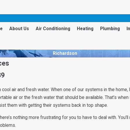
e
About Us
Air Conditioning
Heating
Plumbing
I
Richardson
ces
89
cool air and fresh water. When one of our systems in the home, lik
able air or the fresh water that should be available. That’s when
sist them with getting their systems back in top shape.
, there’s nothing more frustrating for you to have to deal with. Yo
problems.