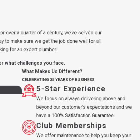
or over a quarter of a century, we’ve served our
ay to make sure we get the job done well for all
king for an expert plumber!
er what challenges you face.
What Makes Us Different?
CELEBRATING 35 YEARS OF BUSINESS
5-Star Experience
We focus on always delivering above and
beyond our customer’s expectations and we
have a 100% Satisfaction Guarantee.
Club Memberships
We offer maintenance to help you keep your