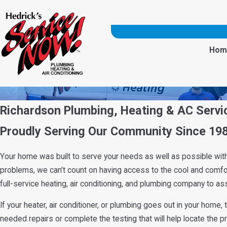
Hom
Richardson Plumbing, Heating & AC Servi
Proudly Serving Our Community Since 19
Your home was built to serve your needs as well as possible with 
problems, we can’t count on having access to the cool and comfort
full-service heating, air conditioning, and plumbing company to as
If your heater, air conditioner, or plumbing goes out in your home
needed repairs or complete the testing that will help locate the 