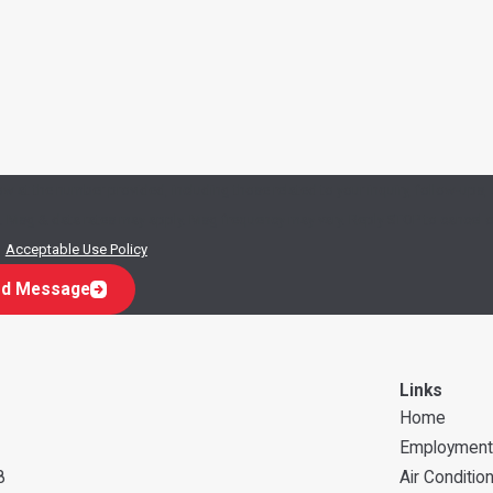
w at the number provided, including those related to your inquiry, follow-ups,
.
Acceptable Use Policy
d Message
Links
Home
Employment
8
Air Conditio