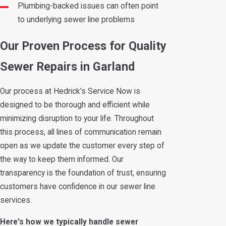
Plumbing-backed issues can often point
to underlying sewer line problems
Our Proven Process for Quality
Sewer Repairs in Garland
Our process at Hedrick's Service Now is
designed to be thorough and efficient while
minimizing disruption to your life. Throughout
this process, all lines of communication remain
open as we update the customer every step of
the way to keep them informed. Our
transparency is the foundation of trust, ensuring
customers have confidence in our sewer line
services.
Here's how we typically handle sewer