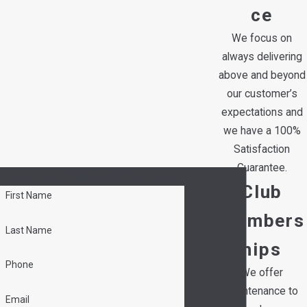
ce
We focus on
always delivering
above and beyond
our customer’s
expectations and
we have a 100%
Satisfaction
Guarantee.
Contact Hedrick's Service Now!
Club
First Name
Members
Last Name
hips
Phone
We offer
maintenance to
Email