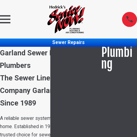
Sewer Repairs
Plumbi
Garland Sewer Repair
ng
Plumbers
Camera Pipe
The Sewer Line Repair
Inspections
Company Garland Has Trusted
Slab Leaks
Drain
Since 1989
Cleaning
Drain
A reliable sewer system is crucial for your
Installation
home. Established in 1989, we have been the
Fixtures
trusted choice for sewer repair in Garland,