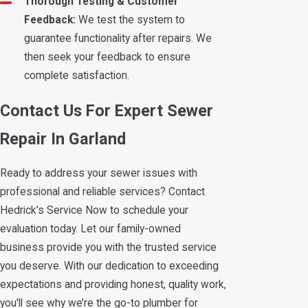
Thorough Testing & Customer
Feedback:
We test the system to
guarantee functionality after repairs. We
then seek your feedback to ensure
complete satisfaction.
Contact Us For Expert Sewer
Repair In Garland
Ready to address your sewer issues with
professional and reliable services? Contact
Hedrick's Service Now to schedule your
evaluation today. Let our family-owned
business provide you with the trusted service
you deserve. With our dedication to exceeding
expectations and providing honest, quality work,
you'll see why we’re the go-to plumber for