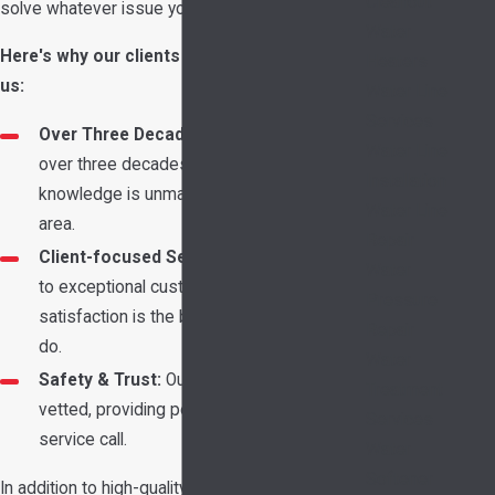
Cleanout
solve whatever issue you're dealing with.
Water
Here's why our clients continue to choose
Heaters
us:
Water Line
Services
Over Three Decades of Experience:
With
Water Line
over three decades of service, our
Installation
knowledge is unmatched in the Garland
Water Line
area.
Repair
Client-focused Service:
Our commitment
Water
to exceptional customer service and
Pressure
satisfaction is the backbone of what we
Repair
do.
Water
Safety & Trust:
Our techs are rigorously
Treatment
vetted, providing peace of mind with every
Services
service call.
Water
Softener
In addition to high-quality service, we prioritize