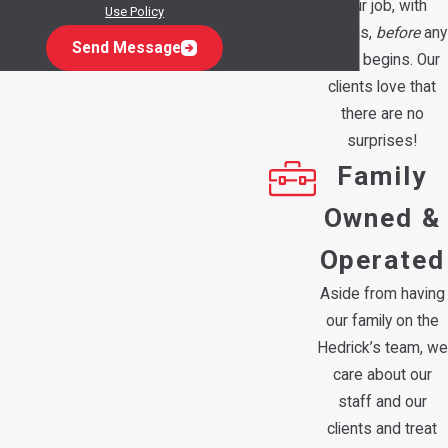
your job, with
Use Policy
options,
before
any
Send Message
work begins. Our
clients love that
there are no
surprises!
Family
Owned &
Operated
Aside from having
our family on the
Hedrick’s team, we
care about our
staff and our
clients and treat