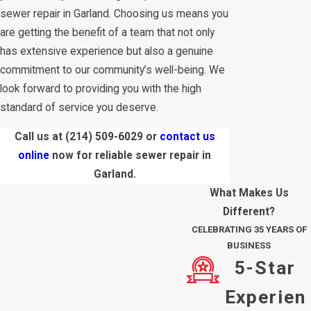
sewer repair in Garland. Choosing us means you
are getting the benefit of a team that not only
has extensive experience but also a genuine
commitment to our community’s well-being. We
look forward to providing you with the high
standard of service you deserve.
Call us at
(214) 509-6029
or
contact us
online
now for reliable sewer repair in
Garland.
What Makes Us
Different?
CELEBRATING 35 YEARS OF
BUSINESS
5-Star
Experien