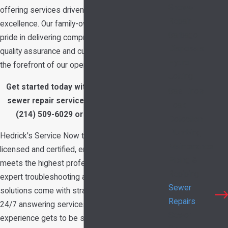
Shower
offering services driven by integrity and
Repair
excellence. Our family-owned business takes
Garbage
pride in delivering comprehensive solutions with
Disposals
quality assurance and customer satisfaction at
Hydro
the forefront of our operations.
Jetting
Get started today with a free estimate on
Gas Lines
sewer repair services in Garland, TX. Call
Leak
(214) 509-6029
or
contact us online
.
Detection
Plumbing
Hedrick's Service Now technicians are fully
Maintenance
licensed and certified, ensuring that every repair
Piping &
meets the highest professional standards. Our
Repiping
expert troubleshooting and comprehensive
Sewer
solutions come with straightforward pricing and
Repairs
24/7 answering services. As a result, your
Sewer
experience gets to be stress-free while we