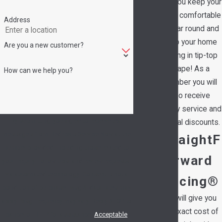
help you keep your
family comfortable
Address
all year round and
keep your home
Are you a new customer?
running in tip-top
shape! As a
How can we help you?
member you will
also receive
priority service and
By submitting, you agree to receive text
special discounts.
messages from Hedrick's Service Now at the
StraightF
number provided, including those related to
orward
your inquiry, follow-ups, and review requests,
via automated technology. Consent is not a
Pricing®
condition of purchase. Msg & data rates may
We will give you
apply. Msg frequency may vary. Reply STOP to
the exact cost of
cancel or HELP for assistance.
Acceptable