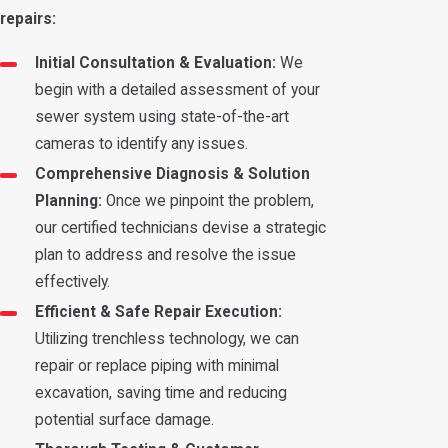
repairs:
Initial Consultation & Evaluation:
We
begin with a detailed assessment of your
sewer system using state-of-the-art
cameras to identify any issues.
Comprehensive Diagnosis & Solution
Planning:
Once we pinpoint the problem,
our certified technicians devise a strategic
plan to address and resolve the issue
effectively.
Efficient & Safe Repair Execution:
Utilizing trenchless technology, we can
repair or replace piping with minimal
excavation, saving time and reducing
potential surface damage.