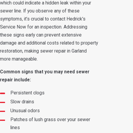
which could indicate a hidden leak within your
sewer line. If you observe any of these
symptoms, it’s crucial to contact Hedrick's
Service Now for an inspection. Addressing
these signs early can prevent extensive
damage and additional costs related to property
restoration, making sewer repair in Garland
more manageable.
Common signs that you may need sewer
repair include:
Persistent clogs
Slow drains
Unusual odors
Patches of lush grass over your sewer
lines