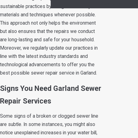
Systems
sustainable practices by using eco-friendly
materials and techniques whenever possible.
This approach not only helps the environment
but also ensures that the repairs we conduct
are long-lasting and safe for your household.
Moreover, we regularly update our practices in
line with the latest industry standards and
technological advancements to offer you the
best possible sewer repair service in Garland.
Signs You Need Garland Sewer
Repair Services
Some signs of a broken or clogged sewer line
are subtle. In some instances, you might also
notice unexplained increases in your water bill,