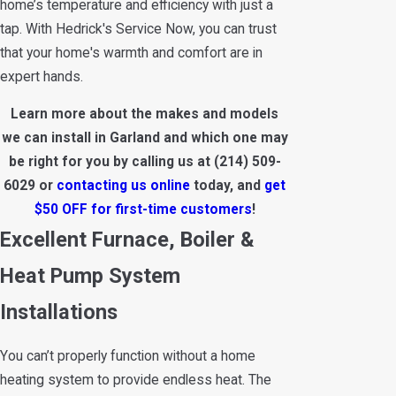
home’s temperature and efficiency with just a
tap. With Hedrick's Service Now, you can trust
that your home's warmth and comfort are in
expert hands.
Learn more about the makes and models
we can install in Garland and which one may
be right for you by calling us at
(214) 509-
6029
or
contacting us online
today, and
get
$50 OFF for first-time customers
!
Excellent Furnace, Boiler &
Heat Pump System
Installations
You can’t properly function without a home
heating system to provide endless heat. The