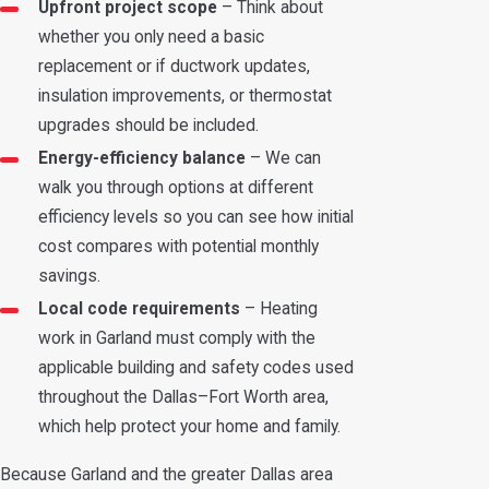
Upfront project scope
– Think about
whether you only need a basic
replacement or if ductwork updates,
insulation improvements, or thermostat
upgrades should be included.
Energy-efficiency balance
– We can
walk you through options at different
efficiency levels so you can see how initial
cost compares with potential monthly
savings.
Local code requirements
– Heating
work in Garland must comply with the
applicable building and safety codes used
throughout the Dallas–Fort Worth area,
which help protect your home and family.
Because Garland and the greater Dallas area