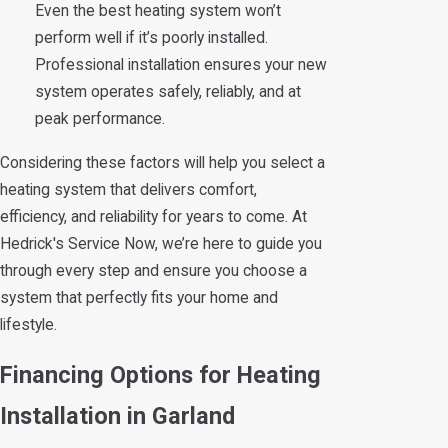
Even the best heating system won’t
perform well if it’s poorly installed.
Professional installation ensures your new
system operates safely, reliably, and at
peak performance.
Considering these factors will help you select a
heating system that delivers comfort,
efficiency, and reliability for years to come. At
Hedrick's Service Now, we’re here to guide you
through every step and ensure you choose a
system that perfectly fits your home and
lifestyle.
Financing Options for Heating
Installation in Garland