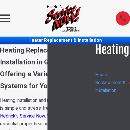
Heater Replacement & Installation
Heating
Heating Replacement &
Heater
Installation in Garland, TX
Repair
Offering a Variety of Heating
Heater
Replacement &
Systems for Your Needs
Installation
Heater
Heating installation and replacement in Garland
Maintenance
is simple and stress-free when you call
Heat Pumps
Hedrick's Service Now
. We understand how
Indoor Air
essential proper heating is for maintaining a