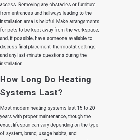
access. Removing any obstacles or furniture
from entrances and hallways leading to the
installation area is helpful. Make arrangements
for pets to be kept away from the workspace,
and, if possible, have someone available to
discuss final placement, thermostat settings,
and any last-minute questions during the
installation.
How Long Do Heating
Systems Last?
Most modern heating systems last 15 to 20
years with proper maintenance, though the
exact lifespan can vary depending on the type
of system, brand, usage habits, and