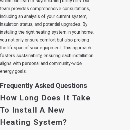
which can lead to skyrocketing utility bills. Our
team provides comprehensive consultations,
including an analysis of your current system,
insulation status, and potential upgrades. By
installing the right heating system in your home,
you not only ensure comfort but also prolong
the lifespan of your equipment. This approach
fosters sustainability, ensuring each installation
aligns with personal and community-wide
energy goals.
Frequently Asked Questions
How Long Does It Take
To Install A New
Heating System?