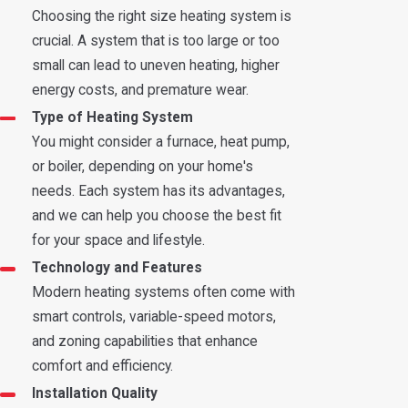
Choosing the right size heating system is
crucial. A system that is too large or too
small can lead to uneven heating, higher
energy costs, and premature wear.
Type of Heating System
You might consider a furnace, heat pump,
or boiler, depending on your home's
needs. Each system has its advantages,
and we can help you choose the best fit
for your space and lifestyle.
Technology and Features
Modern heating systems often come with
smart controls, variable-speed motors,
and zoning capabilities that enhance
comfort and efficiency.
Installation Quality