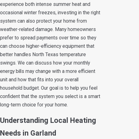
experience both intense summer heat and
occasional winter freezes, investing in the right
system can also protect your home from
weather-related damage. Many homeowners
prefer to spread payments over time so they
can choose higher-efficiency equipment that
better handles North Texas temperature
swings. We can discuss how your monthly
energy bills may change with a more efficient
unit and how that fits into your overall
household budget. Our goal is to help you feel
confident that the system you select is a smart
long-term choice for your home.
Understanding Local Heating
Needs in Garland