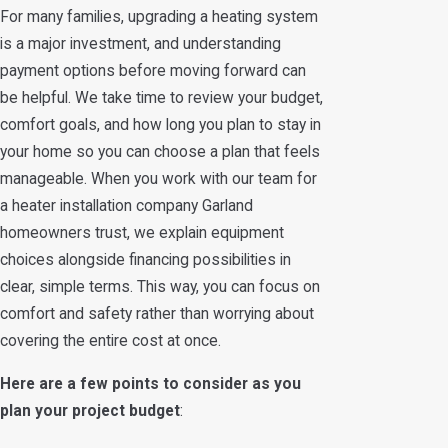
For many families, upgrading a heating system
is a major investment, and understanding
payment options before moving forward can
be helpful. We take time to review your budget,
comfort goals, and how long you plan to stay in
your home so you can choose a plan that feels
manageable. When you work with our team for
a heater installation company Garland
homeowners trust, we explain equipment
choices alongside financing possibilities in
clear, simple terms. This way, you can focus on
comfort and safety rather than worrying about
covering the entire cost at once.
Here are a few points to consider as you
plan your project budget
: