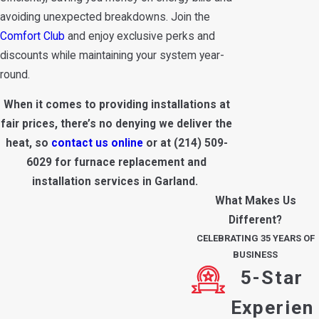
avoiding unexpected breakdowns. Join the
Comfort Club
and enjoy exclusive perks and
discounts while maintaining your system year-
round.
When it comes to providing installations at
fair prices, there’s no denying we deliver the
heat, so
contact us online
or at
(214) 509-
6029
for furnace replacement and
installation services in Garland.
What Makes Us
Different?
CELEBRATING 35 YEARS OF
BUSINESS
5-Star
Experien