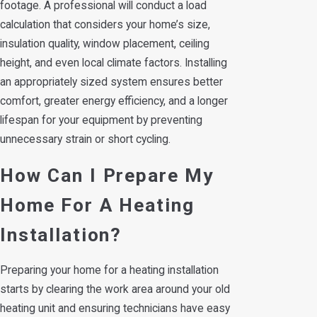
footage. A professional will conduct a load
calculation that considers your home’s size,
insulation quality, window placement, ceiling
height, and even local climate factors. Installing
an appropriately sized system ensures better
comfort, greater energy efficiency, and a longer
lifespan for your equipment by preventing
unnecessary strain or short cycling.
How Can I Prepare My
Home For A Heating
Installation?
Preparing your home for a heating installation
starts by clearing the work area around your old
heating unit and ensuring technicians have easy