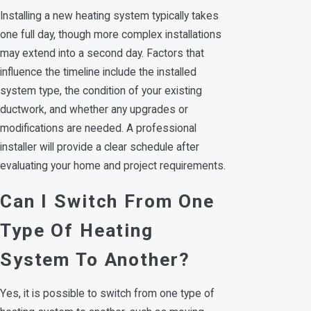
Installing a new heating system typically takes
one full day, though more complex installations
may extend into a second day. Factors that
influence the timeline include the installed
system type, the condition of your existing
ductwork, and whether any upgrades or
modifications are needed. A professional
installer will provide a clear schedule after
evaluating your home and project requirements.
Can I Switch From One
Type Of Heating
System To Another?
Yes, it is possible to switch from one type of