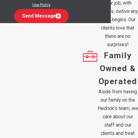
your job, with
Use Policy
options,
before
any
Send Message
work begins. Our
clients love that
there are no
surprises!
Family
Owned &
Operated
Aside from having
our family on the
Hedrick’s team, we
care about our
staff and our
clients and treat