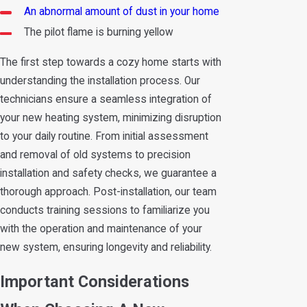
An abnormal amount of dust in your home
The pilot flame is burning yellow
The first step towards a cozy home starts with
understanding the installation process. Our
technicians ensure a seamless integration of
your new heating system, minimizing disruption
to your daily routine. From initial assessment
and removal of old systems to precision
installation and safety checks, we guarantee a
thorough approach. Post-installation, our team
conducts training sessions to familiarize you
with the operation and maintenance of your
new system, ensuring longevity and reliability.
Important Considerations