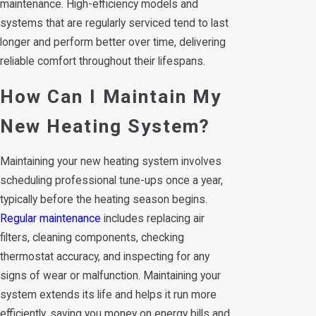
maintenance. High-efficiency models and
systems that are regularly serviced tend to last
longer and perform better over time, delivering
reliable comfort throughout their lifespans.
How Can I Maintain My
New Heating System?
Maintaining your new heating system involves
scheduling professional tune-ups once a year,
typically before the heating season begins.
Regular maintenance
includes replacing air
filters, cleaning components, checking
thermostat accuracy, and inspecting for any
signs of wear or malfunction. Maintaining your
system extends its life and helps it run more
efficiently, saving you money on energy bills and