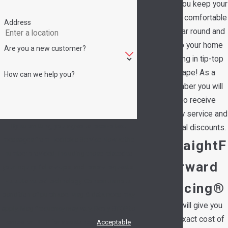
help you keep your
family comfortable
Address
all year round and
keep your home
Are you a new customer?
running in tip-top
shape! As a
How can we help you?
member you will
also receive
priority service and
By submitting, you agree to receive text
special discounts.
messages from Hedrick's Service Now at the
StraightF
number provided, including those related to
orward
your inquiry, follow-ups, and review requests,
via automated technology. Consent is not a
Pricing®
condition of purchase. Msg & data rates may
We will give you
apply. Msg frequency may vary. Reply STOP to
the exact cost of
cancel or HELP for assistance.
Acceptable