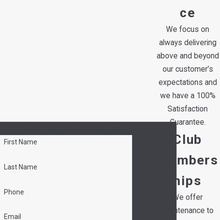
ce
We focus on
always delivering
above and beyond
our customer’s
expectations and
we have a 100%
Satisfaction
Guarantee.
Contact Hedrick's Service Now!
Club
First Name
Members
Last Name
hips
Phone
We offer
maintenance to
Email