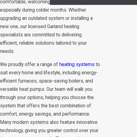
Quality
comfortable, welcoming home environment,
especially during colder months. Whether
upgrading an outdated system or installing a
new one, our licensed Garland heating
specialists are committed to delivering
efficient, reliable solutions tailored to your
needs.
We proudly offer a range of
heating systems
to
suit every home and lifestyle, including energy-
efficient furnaces, space-saving boilers, and
versatile heat pumps. Our team will walk you
through your options, helping you choose the
system that offers the best combination of
comfort, energy savings, and performance.
Many modern systems also feature innovative
technology, giving you greater control over your