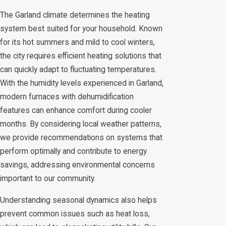
The Garland climate determines the heating
system best suited for your household. Known
for its hot summers and mild to cool winters,
the city requires efficient heating solutions that
can quickly adapt to fluctuating temperatures.
With the humidity levels experienced in Garland,
modern furnaces with dehumidification
features can enhance comfort during cooler
months. By considering local weather patterns,
we provide recommendations on systems that
perform optimally and contribute to energy
savings, addressing environmental concerns
important to our community.
Understanding seasonal dynamics also helps
prevent common issues such as heat loss,