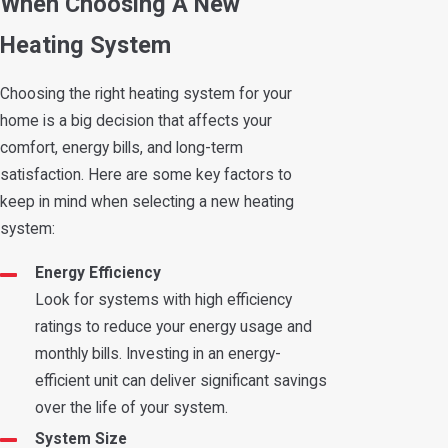
When Choosing A New
Heating System
Choosing the right heating system for your
home is a big decision that affects your
comfort, energy bills, and long-term
satisfaction. Here are some key factors to
keep in mind when selecting a new heating
system:
Energy Efficiency
Look for systems with high efficiency
ratings to reduce your energy usage and
monthly bills. Investing in an energy-
efficient unit can deliver significant savings
over the life of your system.
System Size