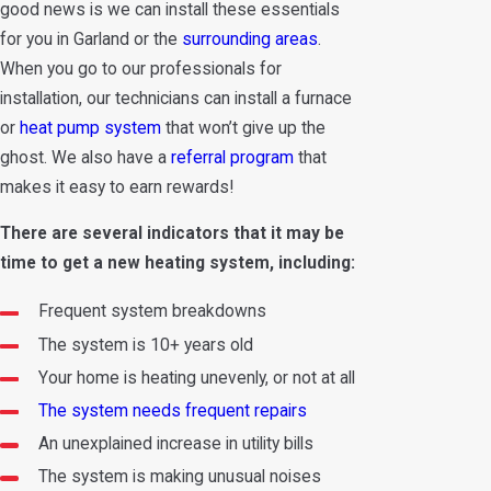
good news is we can install these essentials
for you in Garland or the
surrounding areas
.
When you go to our professionals for
installation, our technicians can install a furnace
or
heat pump system
that won’t give up the
ghost. We also have a
referral program
that
makes it easy to earn rewards!
There are several indicators that it may be
time to get a new heating system, including:
Frequent system breakdowns
The system is 10+ years old
Your home is heating unevenly, or not at all
The system needs frequent repairs
An unexplained increase in utility bills
The system is making unusual noises