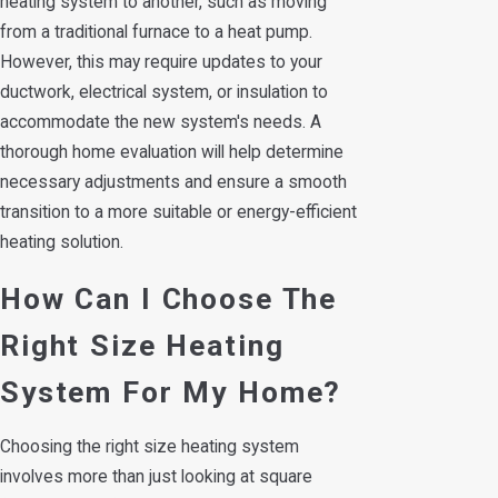
heating system to another, such as moving
from a traditional furnace to a heat pump.
However, this may require updates to your
ductwork, electrical system, or insulation to
accommodate the new system's needs. A
thorough home evaluation will help determine
necessary adjustments and ensure a smooth
transition to a more suitable or energy-efficient
heating solution.
How Can I Choose The
Right Size Heating
System For My Home?
Choosing the right size heating system
involves more than just looking at square