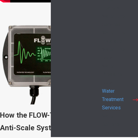
Heaters
Water Line
Services
Water Line
Installation
Water Line
Repair
Water
Pressure
Repair
Water
Treatment
Services
How the FLOW-TECH Home
Water
Softener
Anti-Scale System Works
Systems