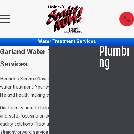
Water Treatment Services
Plumbi
Garland Water Treatment
ng
Services
Camera Pipe
Hedrick's Service Now is your reliable partner in
Inspections
water treatment. Your water quality affects daily
Drain
life and health, making treatment essential.
Cleaning
Drain
Our team is here to help keep your water pure
Installation
and safe, focusing on advanced methods and
Fixtures
quality solutions. Trust us to deliver efficient,
Shower
straightforward services aimed at improving