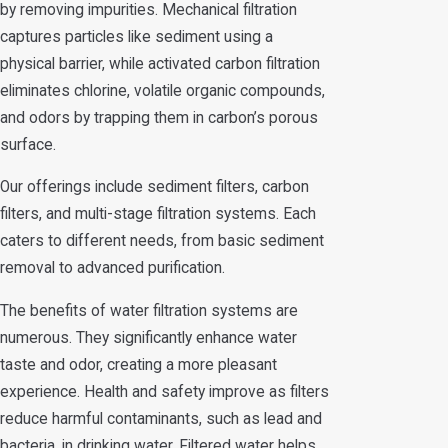
by removing impurities. Mechanical filtration
captures particles like sediment using a
physical barrier, while activated carbon filtration
eliminates chlorine, volatile organic compounds,
and odors by trapping them in carbon’s porous
surface.
Our offerings include sediment filters, carbon
filters, and multi-stage filtration systems. Each
caters to different needs, from basic sediment
removal to advanced purification.
The benefits of water filtration systems are
numerous. They significantly enhance water
taste and odor, creating a more pleasant
experience. Health and safety improve as filters
reduce harmful contaminants, such as lead and
bacteria, in drinking water. Filtered water helps