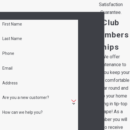
Satisfaction
Guarantee.
Contact Hedrick's Service Now!
Club
First Name
Members
Last Name
hips
Phone
We offer
maintenance to
Email
help you keep your
family comfortable
Address
all year round and
keep your home
Are you a new customer?
running in tip-top
shape! As a
How can we help you?
member you will
also receive