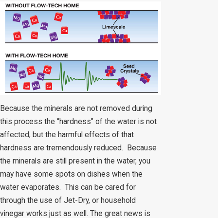
Because the minerals are not removed during
this process the “hardness” of the water is not
affected, but the harmful effects of that
hardness are tremendously reduced. Because
the minerals are still present in the water, you
may have some spots on dishes when the
water evaporates. This can be cared for
through the use of Jet-Dry, or household
vinegar works just as well. The great news is