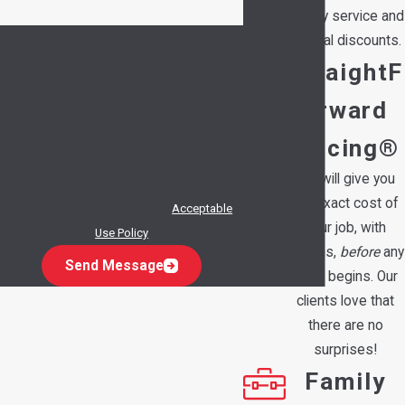
priority service and
By submitting, you agree to receive text
special discounts.
messages from Hedrick's Service Now at the
StraightF
number provided, including those related to
orward
your inquiry, follow-ups, and review requests,
via automated technology. Consent is not a
Pricing®
condition of purchase. Msg & data rates may
We will give you
apply. Msg frequency may vary. Reply STOP to
the exact cost of
cancel or HELP for assistance.
Acceptable
your job, with
Use Policy
options,
before
any
Send Message
work begins. Our
clients love that
there are no
surprises!
Family