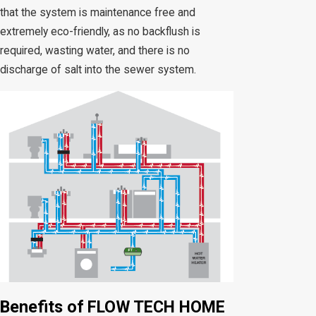
that the system is maintenance free and
extremely eco-friendly, as no backflush is
required, wasting water, and there is no
discharge of salt into the sewer system.
Benefits of FLOW TECH HOME