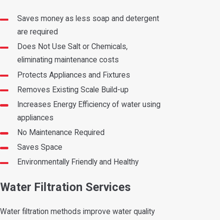
Saves money as less soap and detergent
are required
Does Not Use Salt or Chemicals,
eliminating maintenance costs
Protects Appliances and Fixtures
Removes Existing Scale Build-up
Increases Energy Efficiency of water using
appliances
No Maintenance Required
Saves Space
Environmentally Friendly and Healthy
Water Filtration Services
Water filtration methods improve water quality