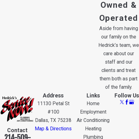
Owned &
Operated
Aside from having
our family on the
Hedrick’s team, we
care about our
staff and our
clients and treat
them both as part
of the family.
Address
Links
Follow Us
11130 Petal St
Home
#100
Employment
Dallas, TX 75238
Air Conditioning
Map & Directions
Heating
Contact
214-509-
Plumbing