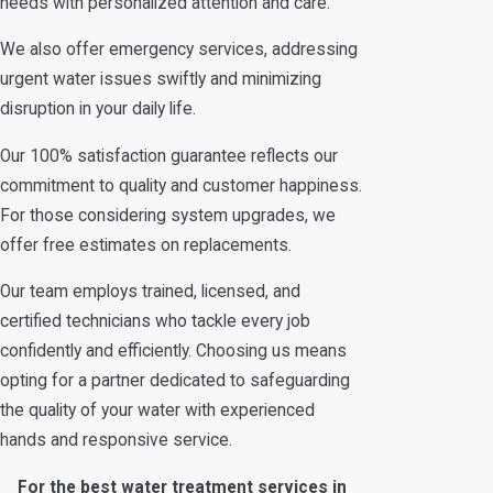
needs with personalized attention and care.
We also offer emergency services, addressing
urgent water issues swiftly and minimizing
disruption in your daily life.
Our 100% satisfaction guarantee reflects our
commitment to quality and customer happiness.
For those considering system upgrades, we
offer free estimates on replacements.
Our team employs trained, licensed, and
certified technicians who tackle every job
confidently and efficiently. Choosing us means
opting for a partner dedicated to safeguarding
the quality of your water with experienced
hands and responsive service.
For the best water treatment services in