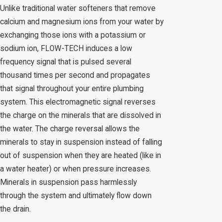
Unlike traditional water softeners that remove
calcium and magnesium ions from your water by
exchanging those ions with a potassium or
sodium ion, FLOW-TECH induces a low
frequency signal that is pulsed several
thousand times per second and propagates
that signal throughout your entire plumbing
system. This electromagnetic signal reverses
the charge on the minerals that are dissolved in
the water. The charge reversal allows the
minerals to stay in suspension instead of falling
out of suspension when they are heated (like in
a water heater) or when pressure increases.
Minerals in suspension pass harmlessly
through the system and ultimately flow down
the drain.