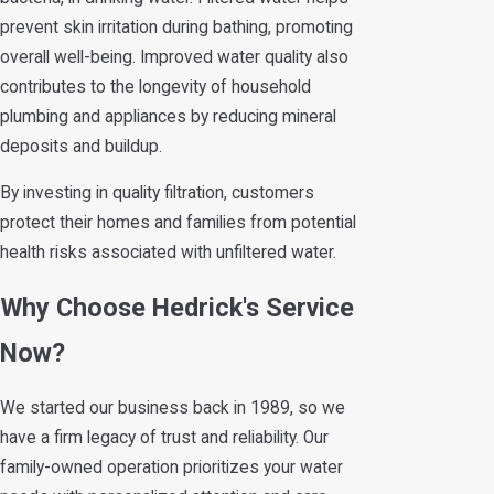
prevent skin irritation during bathing, promoting
overall well-being. Improved water quality also
contributes to the longevity of household
plumbing and appliances by reducing mineral
deposits and buildup.
By investing in quality filtration, customers
protect their homes and families from potential
health risks associated with unfiltered water.
Why Choose Hedrick's Service
Now?
We started our business back in 1989, so we
have a firm legacy of trust and reliability. Our
family-owned operation prioritizes your water