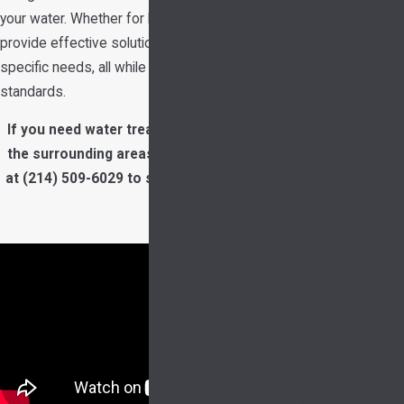
Repair
your water. Whether for home or business, we
Garbage
provide effective solutions tailored to your
Disposals
specific needs, all while maintaining top industry
Hydro
standards.
Jetting
If you need water treatment in Garland and
Gas Lines
the surrounding areas, call our team today
Leak
at
(214) 509-6029
to schedule an estimate.
Detection
Plumbing
Maintenance
Piping &
Repiping
Sewer
Repairs
Sewer
Cleanout
Water