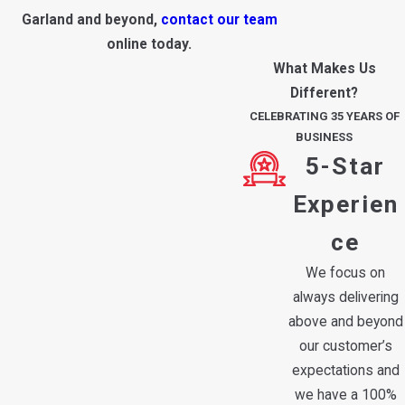
Garland and beyond,
contact our team
online today.
What Makes Us
Different?
CELEBRATING 35 YEARS OF
BUSINESS
5-Star
Experien
ce
We focus on
always delivering
above and beyond
our customer’s
expectations and
we have a 100%