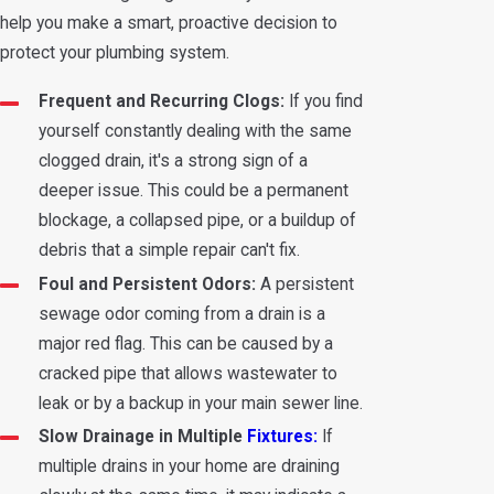
help you make a smart, proactive decision to
protect your plumbing system.
Frequent and Recurring Clogs:
If you find
yourself constantly dealing with the same
clogged drain, it's a strong sign of a
deeper issue. This could be a permanent
blockage, a collapsed pipe, or a buildup of
debris that a simple repair can't fix.
Foul and Persistent Odors:
A persistent
sewage odor coming from a drain is a
major red flag. This can be caused by a
cracked pipe that allows wastewater to
leak or by a backup in your main sewer line.
Slow Drainage in Multiple
Fixtures:
If
multiple drains in your home are draining