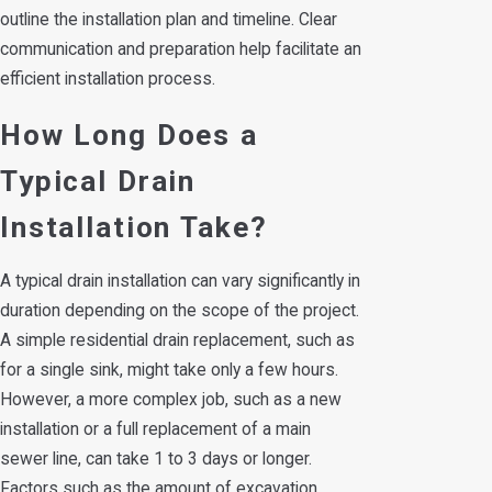
outline the installation plan and timeline. Clear
communication and preparation help facilitate an
efficient installation process.
How Long Does a
Typical Drain
Installation Take?
A typical drain installation can vary significantly in
duration depending on the scope of the project.
A simple residential drain replacement, such as
for a single sink, might take only a few hours.
However, a more complex job, such as a new
installation or a full replacement of a main
sewer line, can take 1 to 3 days or longer.
Factors such as the amount of excavation