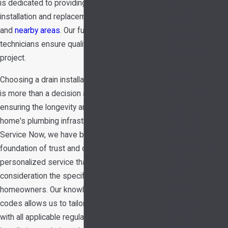
is dedicated to providing top-notch drain
Shower
installation and replacement services in Garland
Repair
and
nearby areas
. Our fully certified and licensed
Garbage
technicians ensure quality service with every
Disposals
project.
Hydro
Jetting
Choosing a drain installation company in Garland
Gas Lines
is more than a decision about cost—it's about
Leak
ensuring the longevity and safety of your
Detection
home's plumbing infrastructure. At Hedrick's
Plumbing
Service Now, we have built our reputation on a
Maintenance
foundation of trust and quality, offering
Piping &
personalized service that takes into
Repiping
consideration the specific needs of Garland
Sewer
homeowners. Our knowledge of local building
Repairs
codes allows us to tailor solutions that comply
Sewer
with all applicable regulations, ensuring your