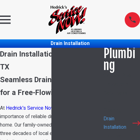
Drain Installation
Plumbi
Drain Installation in Garland,
ng
TX
Camera Pipe
Seamless Drain Installations
Inspections
for a Free-Flowing Home
Slab Leaks
Drain
At
Hedrick's Service Now
, we understand the
Cleaning
importance of reliable drain systems in your
Drain
home. Our family-owned business, with over
Installation
three decades of local experience since 1989,
Fixtures