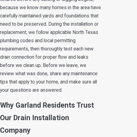
because we know many homes in the area have
carefully maintained yards and foundations that
need to be preserved. During the installation or
replacement, we follow applicable North Texas
plumbing codes and local permitting
requirements, then thoroughly test each new
drain connection for proper flow and leaks
before we clean up. Before we leave, we
review what was done, share any maintenance
tips that apply to your home, and make sure all
your questions are answered.
Why Garland Residents Trust
Our Drain Installation
Company