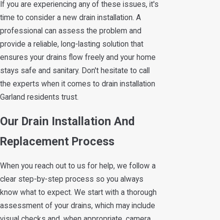
If you are experiencing any of these issues, it's
time to consider a new drain installation. A
professional can assess the problem and
provide a reliable, long-lasting solution that
ensures your drains flow freely and your home
stays safe and sanitary. Don't hesitate to call
the experts when it comes to drain installation
Garland residents trust.
Our Drain Installation And
Replacement Process
When you reach out to us for help, we follow a
clear step-by-step process so you always
know what to expect. We start with a thorough
assessment of your drains, which may include
visual checks and, when appropriate, camera