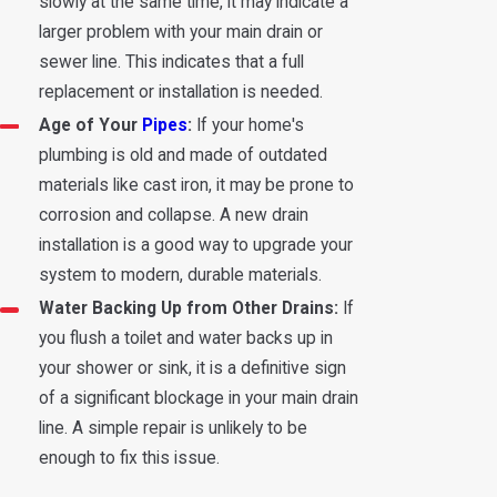
slowly at the same time, it may indicate a
larger problem with your main drain or
sewer line. This indicates that a full
replacement or installation is needed.
Age of Your
Pipes
:
If your home's
plumbing is old and made of outdated
materials like cast iron, it may be prone to
corrosion and collapse. A new drain
installation is a good way to upgrade your
system to modern, durable materials.
Water Backing Up from Other Drains:
If
you flush a toilet and water backs up in
your shower or sink, it is a definitive sign
of a significant blockage in your main drain
line. A simple repair is unlikely to be
enough to fix this issue.