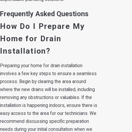
Frequently Asked Questions
How Do I Prepare My
Home for Drain
Installation?
Preparing your home for drain installation
involves a few key steps to ensure a seamless
process. Begin by clearing the area around
where the new drains will be installed, including
removing any obstructions or valuables. If the
installation is happening indoors, ensure there is
easy access to the area for our technicians. We
recommend discussing specific preparation
needs during your initial consultation when we