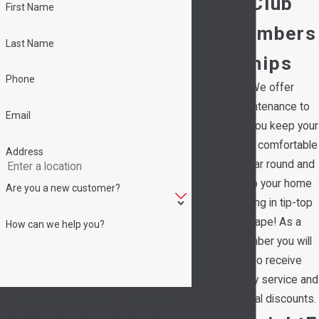
Club
First Name
Members
Last Name
hips
Phone
We offer
maintenance to
Email
help you keep your
family comfortable
Address
all year round and
keep your home
Are you a new customer?
running in tip-top
shape! As a
How can we help you?
member you will
also receive
priority service and
By submitting, you agree to receive text
special discounts.
messages from Hedrick's Service Now at the