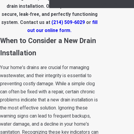
Systems
drain installation. Our experts ensure a
secure, leak-free, and perfectly functioning
system. Contact us at
(214) 509-6029
or
fill
out our online form.
When to Consider a New Drain
Installation
Your home's drains are crucial for managing
wastewater, and their integrity is essential to
preventing costly damage. While a simple clog
can often be fixed with a repair, certain chronic
problems indicate that a new drain installation is
the most effective solution. Ignoring these
warning signs can lead to frequent backups,
water damage, and a decline in your home's
sanitation. Recognizing these key indicators can