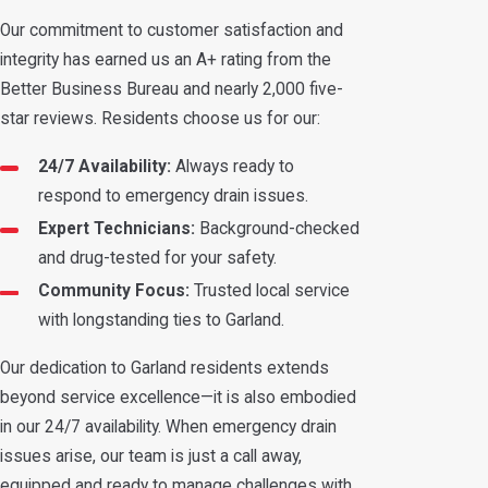
Our commitment to customer satisfaction and
integrity has earned us an A+ rating from the
Better Business Bureau and nearly 2,000 five-
star reviews. Residents choose us for our:
24/7 Availability:
Always ready to
respond to emergency drain issues.
Expert Technicians:
Background-checked
and drug-tested for your safety.
Community Focus:
Trusted local service
with longstanding ties to Garland.
Our dedication to Garland residents extends
beyond service excellence—it is also embodied
in our 24/7 availability. When emergency drain
issues arise, our team is just a call away,
equipped and ready to manage challenges with