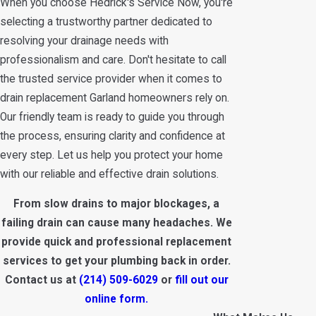
When you choose Hedrick's Service Now, you're
selecting a trustworthy partner dedicated to
resolving your drainage needs with
professionalism and care. Don't hesitate to call
the trusted service provider when it comes to
drain replacement Garland homeowners rely on.
Our friendly team is ready to guide you through
the process, ensuring clarity and confidence at
every step. Let us help you protect your home
with our reliable and effective drain solutions.
From slow drains to major blockages, a
failing drain can cause many headaches. We
provide quick and professional replacement
services to get your plumbing back in order.
Contact us at
(214) 509-6029
or
fill out our
online form.