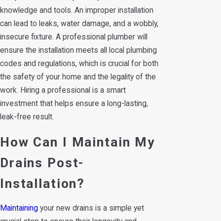
knowledge and tools. An improper installation
can lead to leaks, water damage, and a wobbly,
insecure fixture. A professional plumber will
ensure the installation meets all local plumbing
codes and regulations, which is crucial for both
the safety of your home and the legality of the
work. Hiring a professional is a smart
investment that helps ensure a long-lasting,
leak-free result.
How Can I Maintain My
Drains Post-
Installation?
Maintaining
your new drains is a simple yet