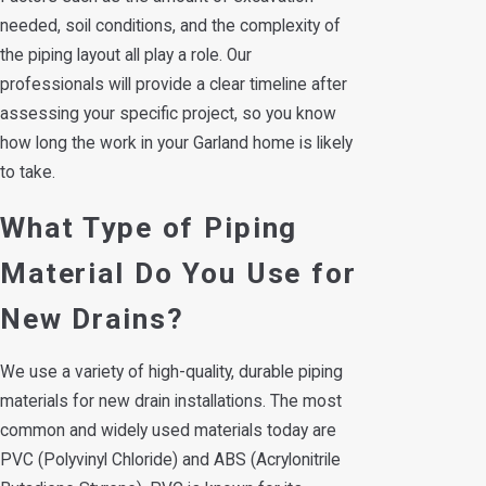
needed, soil conditions, and the complexity of
the piping layout all play a role. Our
professionals will provide a clear timeline after
assessing your specific project, so you know
how long the work in your Garland home is likely
to take.
What Type of Piping
Material Do You Use for
New Drains?
We use a variety of high-quality, durable piping
materials for new drain installations. The most
common and widely used materials today are
PVC (Polyvinyl Chloride) and ABS (Acrylonitrile