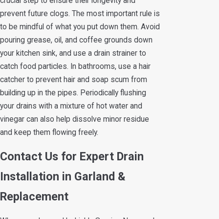
crucial step to ensure their longevity and
prevent future clogs. The most important rule is
to be mindful of what you put down them. Avoid
pouring grease, oil, and coffee grounds down
your kitchen sink, and use a drain strainer to
catch food particles. In bathrooms, use a hair
catcher to prevent hair and soap scum from
building up in the pipes. Periodically flushing
your drains with a mixture of hot water and
vinegar can also help dissolve minor residue
and keep them flowing freely.
Contact Us for Expert Drain
Installation in Garland &
Replacement