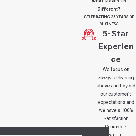
What Makes Us
Different?
CELEBRATING 35 YEARS OF
BUSINESS
5-Star
Experien
ce
We focus on
always delivering
above and beyond
our customer’s
expectations and
we have a 100%
Satisfaction
Guarantee.
Contact Hedrick's Service Now!