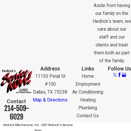
Aside from having
our family on the
Hedrick’s team, we
care about our
staff and our
clients and treat
them both as part
of the family.
Address
Links
Follow Us
11130 Petal St
Home
#100
Employment
Dallas, TX 75238
Air Conditioning
Map & Directions
Heating
Contact
214-509-
Plumbing
6029
Contact Us
Hedrick Mechanical, Inc. USP Hedrick's Service
Now!