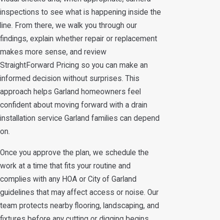
inspections to see what is happening inside the
line. From there, we walk you through our
findings, explain whether repair or replacement
makes more sense, and review
StraightForward Pricing so you can make an
informed decision without surprises. This
approach helps Garland homeowners feel
confident about moving forward with a drain
installation service Garland families can depend
on.
Once you approve the plan, we schedule the
work at a time that fits your routine and
complies with any HOA or City of Garland
guidelines that may affect access or noise. Our
team protects nearby flooring, landscaping, and
fixtures before any cutting or digging begins,