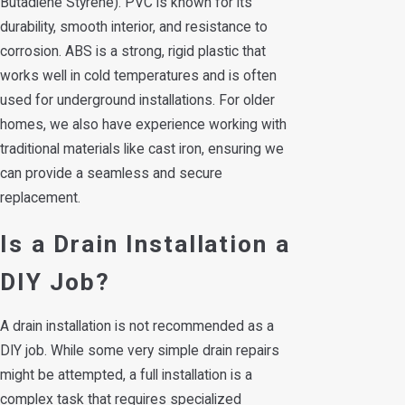
Butadiene Styrene). PVC is known for its
durability, smooth interior, and resistance to
corrosion. ABS is a strong, rigid plastic that
works well in cold temperatures and is often
used for underground installations. For older
homes, we also have experience working with
traditional materials like cast iron, ensuring we
can provide a seamless and secure
replacement.
Is a Drain Installation a
DIY Job?
A drain installation is not recommended as a
DIY job. While some very simple drain repairs
might be attempted, a full installation is a
complex task that requires specialized