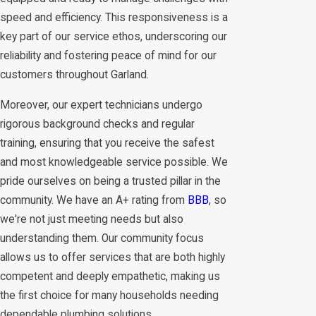
speed and efficiency. This responsiveness is a
key part of our service ethos, underscoring our
reliability and fostering peace of mind for our
customers throughout Garland.
Moreover, our expert technicians undergo
rigorous background checks and regular
training, ensuring that you receive the safest
and most knowledgeable service possible. We
pride ourselves on being a trusted pillar in the
community. We have an A+ rating from
BBB
, so
we're not just meeting needs but also
understanding them. Our community focus
allows us to offer services that are both highly
competent and deeply empathetic, making us
the first choice for many households needing
dependable plumbing solutions.