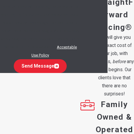
StraightF
number provided, including those related to
orward
your inquiry, follow-ups, and review requests,
via automated technology. Consent is not a
Pricing®
condition of purchase. Msg & data rates may
We will give you
apply. Msg frequency may vary. Reply STOP to
the exact cost of
cancel or HELP for assistance.
Acceptable
your job, with
Use Policy
options,
before
any
Send Message
work begins. Our
clients love that
there are no
surprises!
Family
Owned &
Operated