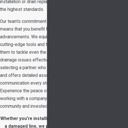
Cleanout
installation or drain replacement project meets
Water
the highest standards.
Heaters
Our team's commitment to ongoing education
Water Line
means that you benefit from the latest industry
Services
advancements. We equip our technicians with
Water Line
cutting-edge tools and techniques, enabling
Installation
them to tackle even the most challenging
Water Line
drainage issues effectively. With us, you are
Repair
selecting a partner who values transparency
Water
and offers detailed assessments and clear
Pressure
communication every step of the way.
Repair
Experience the peace of mind that comes from
Water
working with a company that is part of your
Treatment
community and invested in your satisfaction.
Services
Water
Whether you're installing a new sink or fixing
Softener
a damaged line, we provide professional