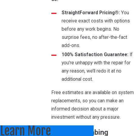
StraightForward Pricing®:
You
receive exact costs with options
before any work begins. No
surprise fees, no after-the-fact
add-ons.
100% Satisfaction Guarantee:
If
you’re unhappy with the repair for
any reason, we’ll redo it at no
additional cost.
Free estimates are available on system
replacements, so you can make an
informed decision about a major
investment without any pressure.
Learn More
HVAC & Plumbing