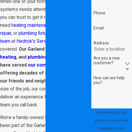
When one of your home’s most crucial
systems needs attention, choose a team
Phone
you can trust to get it right. Whether you
need
heating maintenance
,
air conditioner
Email
repair
, or
plumbing fixture installation
,
our
team
at
Hedrick's Service Now
has you
Address
covered.
Our Garland
air conditioning
,
heating
, and
plumbing
team is proud to
Are you a new
customer?
have served
our community
since 1989,
offering decades of reliable service to
How can we help
our friends and neighbors.
No matter the
you?
size of the job, our commitment is always to
deliver an experience that makes us the
team you call back.
By submitting, you
We’re a family-owned HVAC company that’s
agree to receive text
been part of the Garland area for over 35
messages from