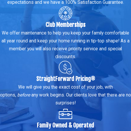
expectations and we have a 100% Satisfaction Guarantee.
Club Memberships
We offer maintenance to help you keep your family comfortable
all year round and keep your home running in tip-top shape! As a
member you will also receive priority service and special
discounts.
StraightForward Pricing®
We will give you the exact cost of your job, with
options,
before
any work begins. Our clients love that there are no
surprises!
Family Owned & Operated