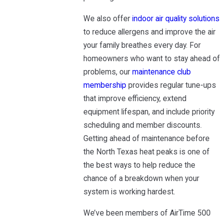
We also offer
indoor air quality solutions
to reduce allergens and improve the air
your family breathes every day. For
homeowners who want to stay ahead of
problems, our
maintenance club
membership
provides regular tune-ups
that improve efficiency, extend
equipment lifespan, and include priority
scheduling and member discounts.
Getting ahead of maintenance before
the North Texas heat peaks is one of
the best ways to help reduce the
chance of a breakdown when your
system is working hardest.
We’ve been members of AirTime 500