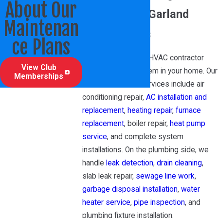
About Our
Services for Garland
Maintenan
Homeowners
ce Plans
We’re a full-service HVAC contractor
View Club
covering every system in your home. Our
Memberships
residential HVAC services include air
conditioning repair,
AC installation and
replacement
,
heating repair
,
furnace
replacement
, boiler repair,
heat pump
service
, and complete system
installations. On the plumbing side, we
handle
leak detection
,
drain cleaning
,
slab leak repair,
sewage line work
,
garbage disposal installation
,
water
heater service
,
pipe inspection
, and
plumbing fixture installation.