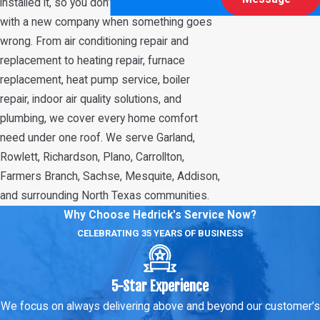
installed it, so you don’t have to start over
with a new company when something goes
wrong. From air conditioning repair and
replacement to heating repair, furnace
replacement, heat pump service, boiler
repair, indoor air quality solutions, and
plumbing, we cover every home comfort
need under one roof. We serve Garland,
Rowlett, Richardson, Plano, Carrollton,
Farmers Branch, Sachse, Mesquite, Addison,
and surrounding North Texas communities.
Why Choose Hedrick's Service Now?
CELEBRATING 35 YEARS OF BUSINESS
5-Star Experience
We focus on always delivering above and beyond our customer’s