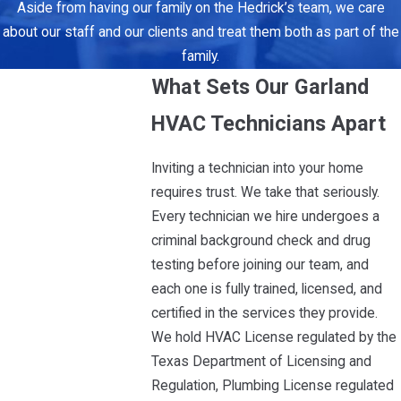
Aside from having our family on the Hedrick’s team, we care
about our staff and our clients and treat them both as part of the
family.
What Sets Our Garland
HVAC Technicians Apart
Inviting a technician into your home
requires trust. We take that seriously.
Every technician we hire undergoes a
criminal background check and drug
testing before joining our team, and
each one is fully trained, licensed, and
certified in the services they provide.
We hold HVAC License regulated by the
Texas Department of Licensing and
Regulation, Plumbing License regulated