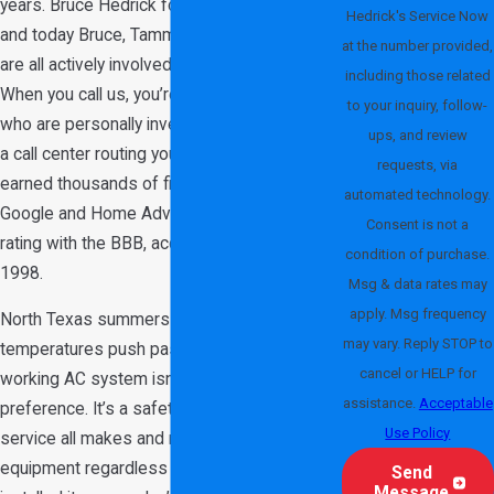
years. Bruce Hedrick founded the business,
Hedrick's Service Now
and today Bruce, Tammie, Jake, and Conner
at the number provided,
are all actively involved in daily operations.
including those related
When you call us, you’re dealing with owners
to your inquiry, follow-
who are personally invested in the work, not
ups, and review
a call center routing you to a franchise. We’ve
requests, via
earned thousands of five-star reviews on
automated technology.
Google and Home Advisor and hold an A+
Consent is not a
rating with the BBB, accredited since March
condition of purchase.
1998.
Msg & data rates may
apply. Msg frequency
North Texas summers are no joke. When
may vary. Reply STOP to
temperatures push past 100 degrees, a
cancel or HELP for
working AC system isn’t a comfort
assistance.
Acceptable
preference. It’s a safety necessity. We
Use Policy
service all makes and models of HVAC
equipment regardless of who originally
Send
Message