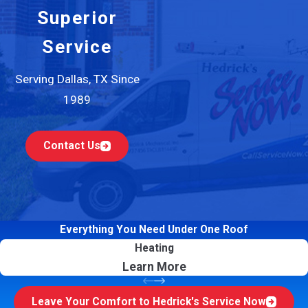
Superior
Service
Serving Dallas, TX Since
1989
Contact Us
Everything You Need Under One Roof
Heating
Learn More
Leave Your Comfort to Hedrick's Service Now