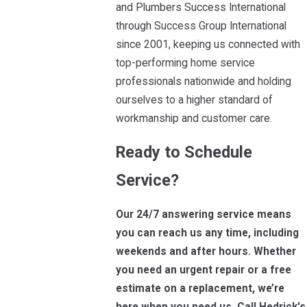
and Plumbers Success International
through Success Group International
since 2001, keeping us connected with
top-performing home service
professionals nationwide and holding
ourselves to a higher standard of
workmanship and customer care.
Ready to Schedule
Service?
Our 24/7 answering service means
you can reach us any time, including
weekends and after hours. Whether
you need an urgent repair or a free
estimate on a replacement, we’re
here when you need us. Call Hedrick's