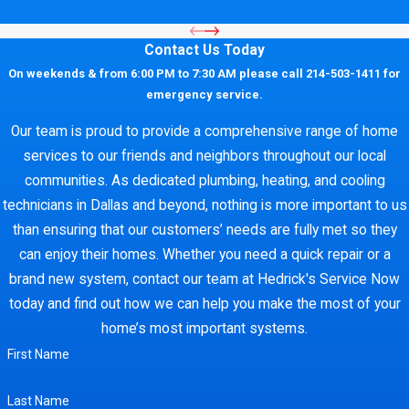
Contact Us Today
On weekends & from 6:00 PM to 7:30 AM please call 214-503-1411 for
emergency service.
Our team is proud to provide a comprehensive range of home
services to our friends and neighbors throughout our local
communities. As dedicated plumbing, heating, and cooling
technicians in Dallas and beyond, nothing is more important to us
than ensuring that our customers’ needs are fully met so they
can enjoy their homes. Whether you need a quick repair or a
brand new system, contact our team at Hedrick's Service Now
today and find out how we can help you make the most of your
home’s most important systems.
First Name
Last Name