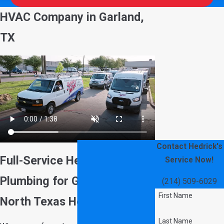
HVAC Company in Garland,
TX
Contact Hedrick's
Full-Service Heating, AC &
Service Now!
Plumbing for Garland &
(214) 509-6029
First Name
North Texas Homeowners
Last Name