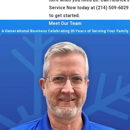
Service Now today at
(214) 509-6029
to get started.
Meet Our Team
A Generational Business Celebrating 35 Years of Serving Your Family