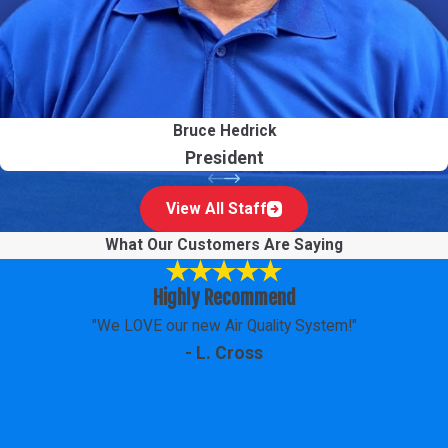
Bruce Hedrick
President
View All Staff
What Our Customers Are Saying
Highly Recommend
"We LOVE our new Air Quality System!"
- L. Cross