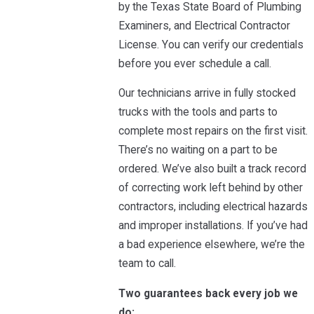
by the Texas State Board of Plumbing
Examiners, and Electrical Contractor
License. You can verify our credentials
before you ever schedule a call.
Our technicians arrive in fully stocked
trucks with the tools and parts to
complete most repairs on the first visit.
There’s no waiting on a part to be
ordered. We’ve also built a track record
of correcting work left behind by other
contractors, including electrical hazards
and improper installations. If you’ve had
a bad experience elsewhere, we’re the
team to call.
Two guarantees back every job we
do: