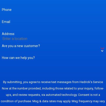
Phone
Email
Address
Are you a new customer?
How can we help you?
By submitting, you agree to receive text messages from Hedrick's Service
Now at the number provided, including those related to your inquiry, follow-
ups, and review requests, via automated technology. Consent is not a
condition of purchase. Msg & data rates may apply. Msg frequency may vary.