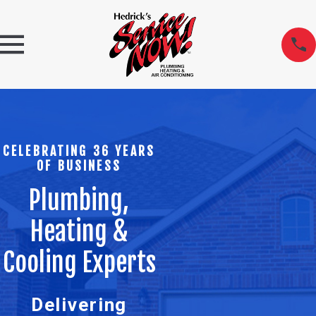
CELEBRATING 36 YEARS
OF BUSINESS
Plumbing,
Heating &
Cooling Experts
Delivering