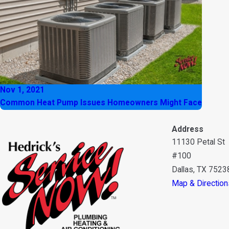
Nov 1, 2021
Common Heat Pump Issues Homeowners Might Face
Address
11130 Petal St
#100
Dallas, TX 7523
Map & Direction