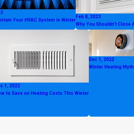
23
Feb 8, 2023
ntain Your HVAC System in Winter
Why You Shouldn’t Close 
Dec 1, 2022
Winter Heating Myt
c 1, 2022
w to Save on Heating Costs This Winter