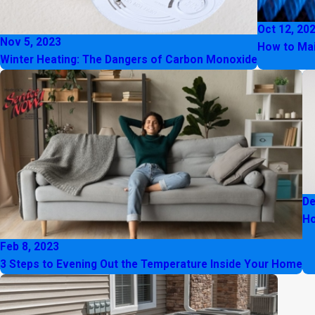
Oct 12, 20
Nov 5, 2023
How to Mai
Winter Heating: The Dangers of Carbon Monoxide
De
Ho
Feb 8, 2023
3 Steps to Evening Out the Temperature Inside Your Home