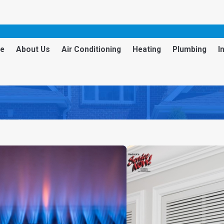
e
About Us
Air Conditioning
Heating
Plumbing
I