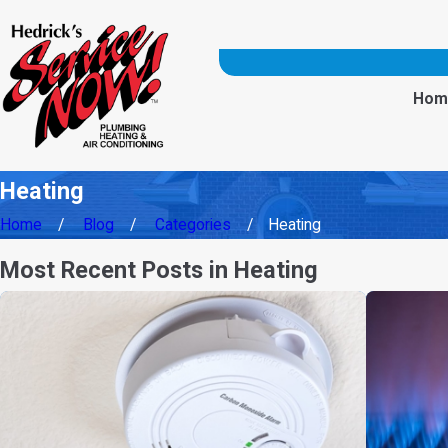
Hom
Heating
Home
Blog
Categories
Heating
Most Recent Posts in Heating