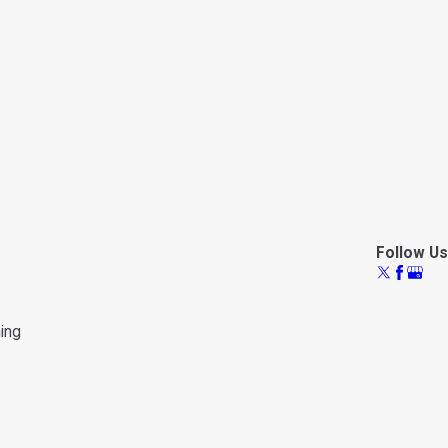
Follow Us
ning