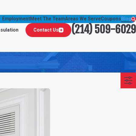
Employment
Meet The Team
Areas We Serve
Coupons
Blog
(214) 509-6029
nsulation
Contact Us