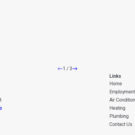
1
/
3
Links
Home
Employment
8
Air Conditio
s
Heating
Plumbing
Contact Us