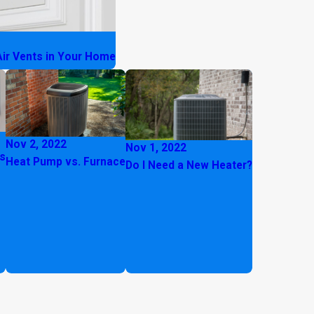
Air Vents in Your Home
Nov 2, 2022
Nov 1, 2022
hs
Heat Pump vs. Furnace
Do I Need a New Heater?