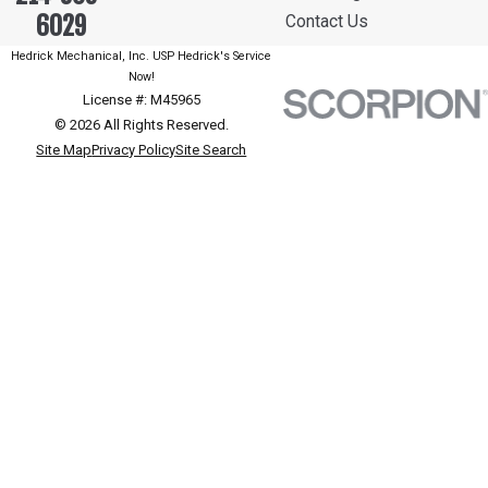
6029
Contact Us
Hedrick Mechanical, Inc. USP Hedrick's Service
Now!
License #: M45965
© 2026 All Rights Reserved.
Site Map
Privacy Policy
Site Search