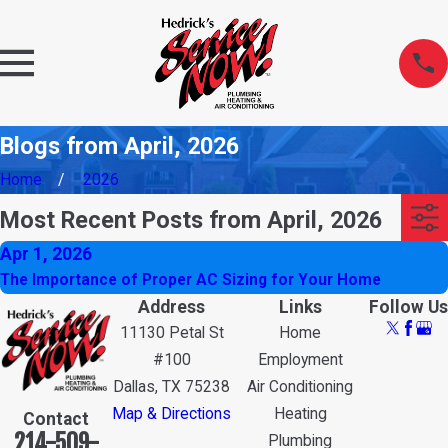
Blogs from April, 2026
Home
2026
Most Recent Posts from April, 2026
Apr 1, 2026
The Importance of Proper AC Sizing for Your Home
Address
Links
Follow Us
11130 Petal St
Home
#100
Employment
Dallas, TX 75238
Air Conditioning
Map & Directions
Heating
Contact
214-509-
Plumbing