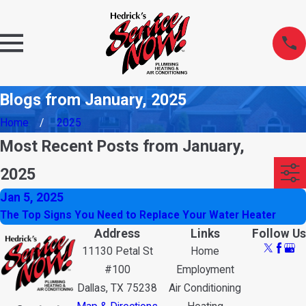
Blogs from January, 2025
Home
2025
Most Recent Posts from January,
2025
Jan 5, 2025
The Top Signs You Need to Replace Your Water Heater
Address
Links
Follow Us
11130 Petal St
Home
#100
Employment
Dallas, TX 75238
Air Conditioning