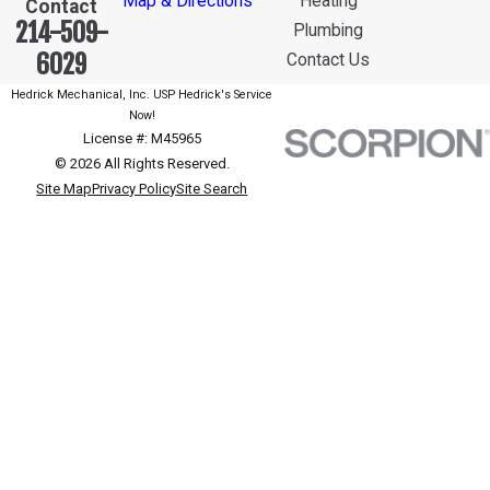
Map & Directions
Heating
Contact
214-509-
Plumbing
6029
Contact Us
Hedrick Mechanical, Inc. USP Hedrick's Service
Now!
License #: M45965
© 2026 All Rights Reserved.
Site Map
Privacy Policy
Site Search