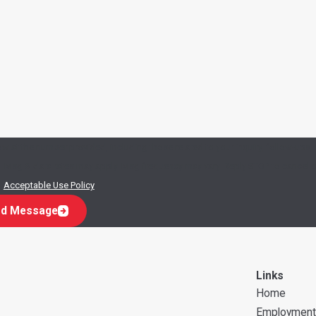
w at the number provided, including those related to your inquiry, follow-ups,
.
Acceptable Use Policy
d Message
Links
Home
Employment