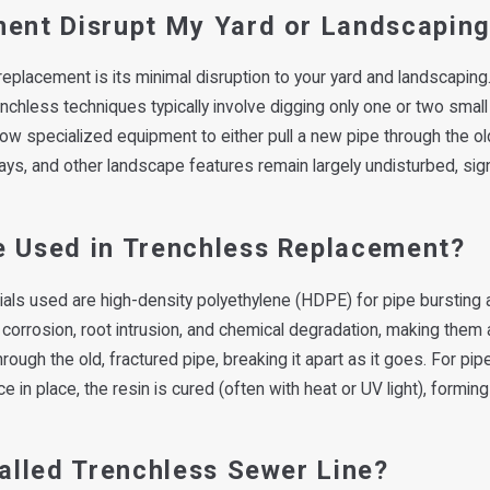
ment Disrupt My Yard or Landscapin
placement is its minimal disruption to your yard and landscaping. 
enchless techniques typically involve digging only one or two small
w specialized equipment to either pull a new pipe through the old 
ays, and other landscape features remain largely undisturbed, sign
e Used in Trenchless Replacement?
als used are high-density polyethylene (HDPE) for pipe bursting an
to corrosion, root intrusion, and chemical degradation, making them 
gh the old, fractured pipe, breaking it apart as it goes. For pipe l
e in place, the resin is cured (often with heat or UV light), formi
talled Trenchless Sewer Line?