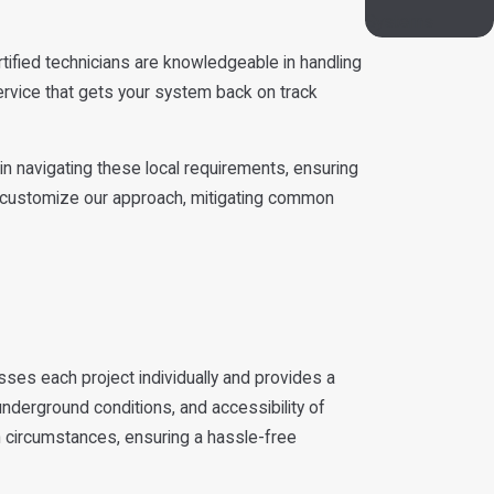
Systems
rtified technicians are knowledgeable in handling
ervice that gets your system back on track
n navigating these local requirements, ensuring
 to customize our approach, mitigating common
sses each project individually and provides a
 underground conditions, and accessibility of
 circumstances, ensuring a hassle-free