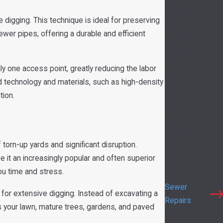
Shower
digging. This technique is ideal for preserving
Repair
sewer pipes, offering a durable and efficient
Garbage
Disposals
Hydro
nly one access point, greatly reducing the labor
Jetting
ed technology and materials, such as high-density
Gas Lines
tion.
Leak
Detection
Plumbing
 torn-up yards and significant disruption.
Maintenance
e it an increasingly popular and often superior
Piping &
u time and stress.
Repiping
Sewer
 for extensive digging. Instead of excavating a
Repairs
es your lawn, mature trees, gardens, and paved
Sewer