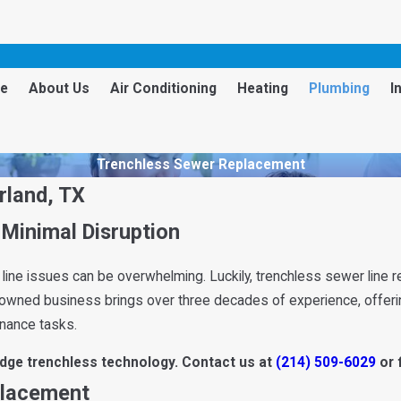
e
About Us
Air Conditioning
Heating
Plumbing
I
Trenchless Sewer Replacement
rland, TX
Minimal Disruption
 line issues can be overwhelming. Luckily, trenchless sewer line r
y-owned business brings over three decades of experience, offerin
enance tasks.
edge trenchless technology. Contact us at
(214) 509-6029
or 
placement