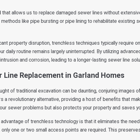
 that allows us to replace damaged sewer lines without extensive 
 methods like pipe bursting or pipe lining to rehabilitate existing 
cant property disruption, trenchless techniques typically require o
r daily routine remains largely uninterrupted. By utilizing advanc
ntrusion and corrosion, leading to a longer-lasting sewer line solu
er Line Replacement in Garland Homes
ught of traditional excavation can be daunting, conjuring images of
 a revolutionary alternative, providing a host of benefits that mak
ur sewer problems but also protects your property and saves yo
advantage of trenchless technology is that it eliminates the need
g, only one or two small access points are required. This preserv