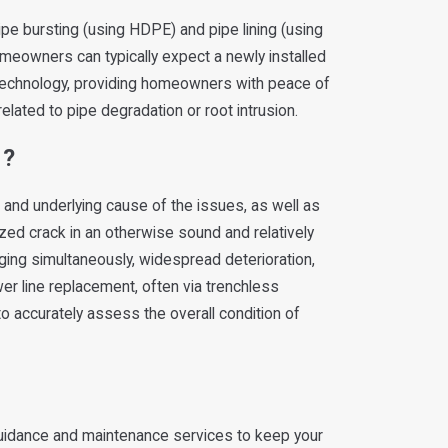
ipe bursting (using HDPE) and pipe lining (using
Homeowners can typically expect a newly installed
s technology, providing homeowners with peace of
elated to pipe degradation or root intrusion.
r?
and underlying cause of the issues, as well as
lized crack in an otherwise sound and relatively
ogging simultaneously, widespread deterioration,
wer line replacement, often via trenchless
to accurately assess the overall condition of
 guidance and maintenance services to keep your