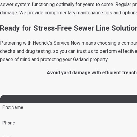
sewer system functioning optimally for years to come. Regular p
damage. We provide complimentary maintenance tips and option
Ready for Stress-Free Sewer Line Solutio
Partnering with Hedrick's Service Now means choosing a company w
checks and drug testing, so you can trust us to perform effective
peace of mind and protecting your Garland property.
Avoid yard damage with efficient trench
Contact He
First Name
Phone