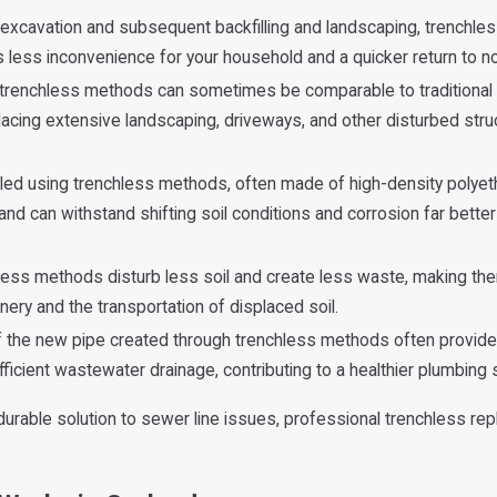
excavation and subsequent backfilling and landscaping, trenchless
less inconvenience for your household and a quicker return to nor
 trenchless methods can sometimes be comparable to traditional 
lacing extensive landscaping, driveways, and other disturbed stru
led using trenchless methods, often made of high-density polyet
 and can withstand shifting soil conditions and corrosion far better
less methods disturb less soil and create less waste, making th
ry and the transportation of displaced soil.
the new pipe created through trenchless methods often provides
ficient wastewater drainage, contributing to a healthier plumbing
durable solution to sewer line issues, professional trenchless r