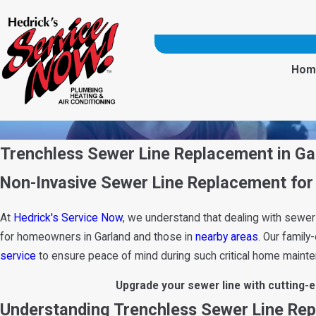
Hom
Trenchless Sewer Line Replacement in Ga
Non-Invasive Sewer Line Replacement for 
At
Hedrick's Service Now
, we understand that dealing with sewer
for homeowners in Garland and those in
nearby areas
. Our famil
service
to ensure peace of mind during such critical home maint
Upgrade your sewer line with cutting-
Understanding Trenchless Sewer Line Re