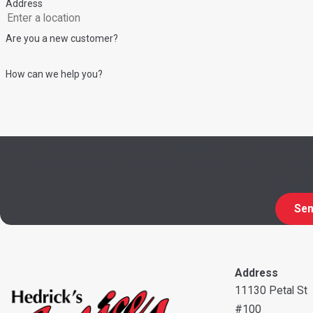
Address
Are you a new customer?
How can we help you?
By submitting, you agree to receive text messages from Hedrick's Service No
requests, via automated technology. Consent is not a condition of purchase. Msg & data rates may apply. Msg frequency may vary. Reply STOP to cancel or HELP for
assistance
Sen
Address
11130 Petal St
#100