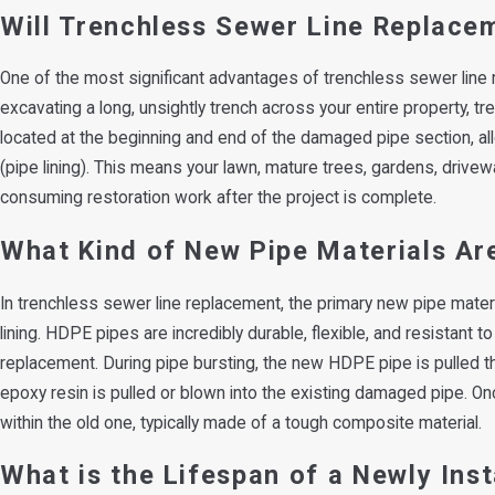
Will Trenchless Sewer Line Replace
One of the most significant advantages of trenchless sewer line re
excavating a long, unsightly trench across your entire property, tr
located at the beginning and end of the damaged pipe section, allo
(pipe lining). This means your lawn, mature trees, gardens, drivew
consuming restoration work after the project is complete.
What Kind of New Pipe Materials Ar
In trenchless sewer line replacement, the primary new pipe materi
lining. HDPE pipes are incredibly durable, flexible, and resistant 
replacement. During pipe bursting, the new HDPE pipe is pulled throu
epoxy resin is pulled or blown into the existing damaged pipe. Onc
within the old one, typically made of a tough composite material.
What is the Lifespan of a Newly Ins