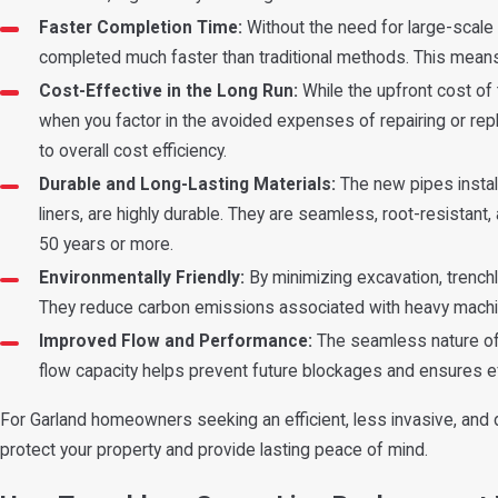
Faster Completion Time:
Without the need for large-scale 
completed much faster than traditional methods. This means 
Cost-Effective in the Long Run:
While the upfront cost of
when you factor in the avoided expenses of repairing or rep
to overall cost efficiency.
Durable and Long-Lasting Materials:
The new pipes instal
liners, are highly durable. They are seamless, root-resistant,
50 years or more.
Environmentally Friendly:
By minimizing excavation, trench
They reduce carbon emissions associated with heavy machine
Improved Flow and Performance:
The seamless nature of 
flow capacity helps prevent future blockages and ensures ef
For Garland homeowners seeking an efficient, less invasive, and 
protect your property and provide lasting peace of mind.