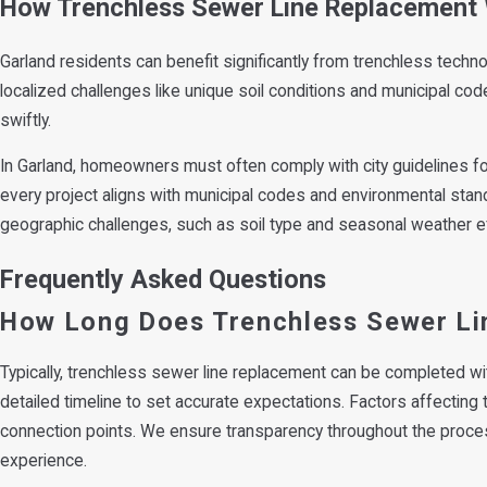
How Trenchless Sewer Line Replacement 
Garland residents can benefit significantly from trenchless techno
localized challenges like unique soil conditions and municipal co
swiftly.
In Garland, homeowners must often comply with city guidelines fo
every project aligns with municipal codes and environmental standa
geographic challenges, such as soil type and seasonal weather ef
Frequently Asked Questions
How Long Does Trenchless Sewer Li
Typically, trenchless sewer line replacement can be completed wi
detailed timeline to set accurate expectations. Factors affecting t
connection points. We ensure transparency throughout the proce
experience.