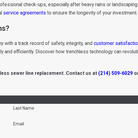
rofessional check-ups, especially after heavy rains or landscapi
al
service agreements
to ensure the longevity of your investment.
ns?
ith a track record of safety, integrity, and
customer satisfactio
ly and efficiently. Discover how trenchless technology can revolut
less sewer line replacement. Contact us at
(214) 509-6029
or
drick's Service Now!
Last Name
Email