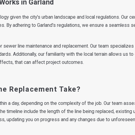
Works in Garland
logy given the city's urban landscape and local regulations. Our ce
des. By adhering to Garland's regulations, we ensure a seamless s
r sewer line maintenance and replacement. Our team specializes i
rds. Additionally, our familiarity with the local terrain allows us
fects, that can affect project outcomes.
ne Replacement Take?
thin a day, depending on the complexity of the job. Our team asse
he timeline include the length of the line being replaced, existing
ss, updating you on progress and any changes due to unforeseen