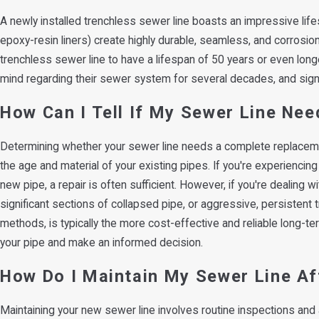
A newly installed trenchless sewer line boasts an impressive lifes
epoxy-resin liners) create highly durable, seamless, and corrosio
trenchless sewer line to have a lifespan of 50 years or even lon
mind regarding their sewer system for several decades, and signifi
How Can I Tell If My Sewer Line Ne
Determining whether your sewer line needs a complete replacement
the age and material of your existing pipes. If you're experiencing
new pipe, a repair is often sufficient. However, if you're dealing
significant sections of collapsed pipe, or aggressive, persistent t
methods, is typically the more cost-effective and reliable long-t
your pipe and make an informed decision.
How Do I Maintain My Sewer Line A
Maintaining your new sewer line involves routine inspections an