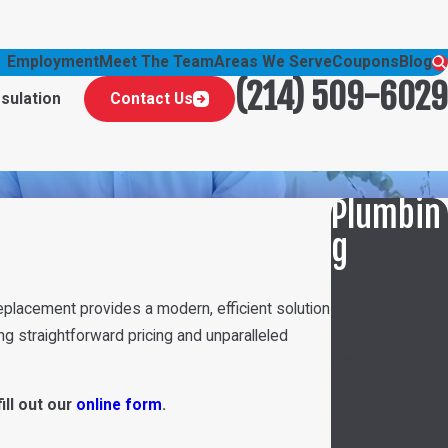
Employment
Meet The Team
Areas We Serve
Coupons
Blog
(214) 509-6029
nsulation
Contact Us
Plumbin
g
Camera Pipe
Inspections
eplacement provides a modern, efficient solution
Drain
g straightforward pricing and unparalleled
Cleaning
Drain
fill out our
online form
.
Installation
Fixtures