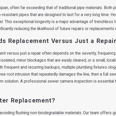
pan, often far exceeding that of traditional pipe materials. Both p
n-resistant pipes that are designed to last for a very long time. 
ger. This exceptional longevity is a major advantage of trenchles
cantly reducing the likelihood of future repairs or replacements r
eds Replacement Versus Just a Repai
 versus just a repair often depends on the severity, frequency, 
 isolated, minor blockages that are easily cleared, or a small, loca
 with frequent and recurring backups, multiple plumbing fixtures cl
ree root intrusion that repeatedly damages the line, then a full se
erm solution. A professional sewer camera inspection is essential 
fter Replacement?
d avoiding flushing non-biodegradable materials. Our team offers