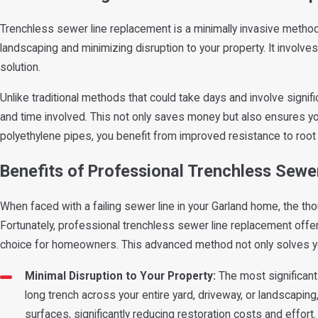
Trenchless sewer line replacement is a minimally invasive method
landscaping and minimizing disruption to your property. It involves
solution.
Unlike traditional methods that could take days and involve signifi
and time involved. This not only saves money but also ensures you
polyethylene pipes, you benefit from improved resistance to root i
Benefits of Professional Trenchless Sew
When faced with a failing sewer line in your Garland home, the tho
Fortunately, professional trenchless sewer line replacement offers
choice for homeowners. This advanced method not only solves yo
Minimal Disruption to Your Property:
The most significant 
long trench across your entire yard, driveway, or landscapin
surfaces, significantly reducing restoration costs and effort.