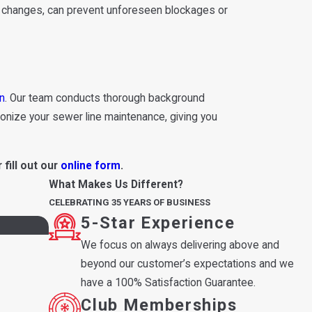
ng changes, can prevent unforeseen blockages or
n
. Our team conducts thorough background
ionize your sewer line maintenance, giving you
 fill out our
online form
.
What Makes Us Different?
CELEBRATING 35 YEARS OF BUSINESS
5-Star Experience
We focus on always delivering above and
beyond our customer’s expectations and we
have a 100% Satisfaction Guarantee.
Club Memberships