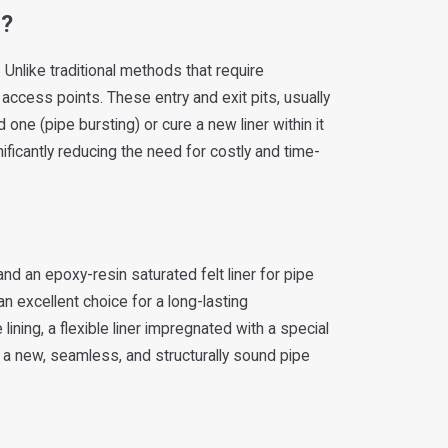
g?
Unlike traditional methods that require
 access points. These entry and exit pits, usually
one (pipe bursting) or cure a new liner within it
ificantly reducing the need for costly and time-
d an epoxy-resin saturated felt liner for pipe
an excellent choice for a long-lasting
ining, a flexible liner impregnated with a special
ng a new, seamless, and structurally sound pipe