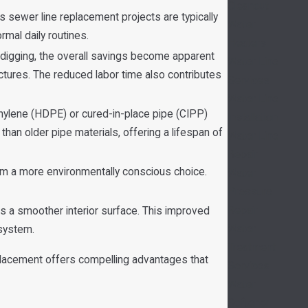
Cleanout
 sewer line replacement projects are typically
Water
mal daily routines.
Heaters
digging, the overall savings become apparent
Water Line
ctures. The reduced labor time also contributes
Services
Water Line
hylene (HDPE) or cured-in-place pipe (CIPP)
Installation
 than older pipe materials, offering a lifespan of
Water Line
Repair
em a more environmentally conscious choice.
Water
Pressure
Repair
 a smoother interior surface. This improved
Water
 system.
Treatment
eplacement offers compelling advantages that
Services
Water
Softener