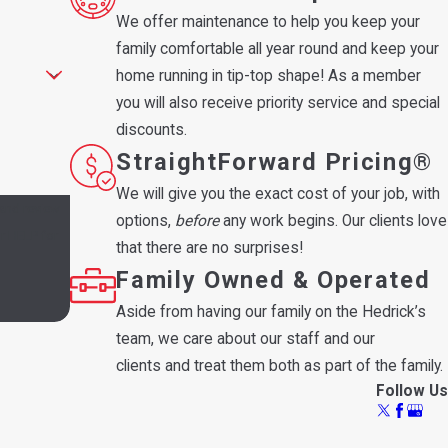
We offer maintenance to help you keep your
family comfortable all year round and keep your
home running in tip-top shape! As a member
you will also receive priority service and special
discounts.
StraightForward Pricing®
We will give you the exact cost of your job, with
 and review
options,
before
any work begins. Our clients love
that there are no surprises!
Family Owned & Operated
Aside from having our family on the Hedrick’s
team, we care about our staff and our
clients and treat them both as part of the family.
Follow Us