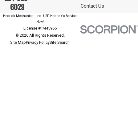
6029
Contact Us
Hedrick Mechanical, Inc. USP Hedrick's Service
Now!
License #: M45965
© 2026 All Rights Reserved.
Site Map
Privacy Policy
Site Search