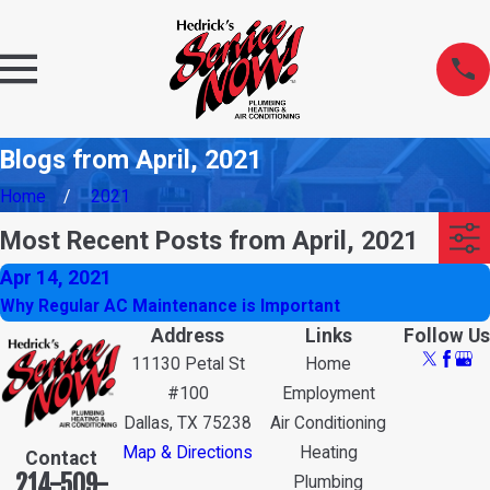
Blogs from April, 2021
Home
2021
Most Recent Posts from April, 2021
Apr 14, 2021
Why Regular AC Maintenance is Important
Address
Links
Follow Us
11130 Petal St
Home
#100
Employment
Dallas, TX 75238
Air Conditioning
Map & Directions
Heating
Contact
214-509-
Plumbing