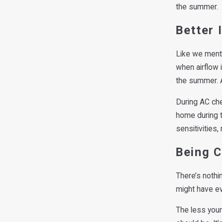
the summer.
Better 
Like we menti
when airflow 
the summer. A
During AC che
home during t
sensitivities,
Being 
There’s nothi
might have eve
The less your