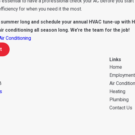
’s essential to have a professional check your AC before you start 
ficiency for when you need it the most.
l summer long and schedule your annual HVAC tune-up with H
air conditioning all season long. We’re the team for the job!
Air Conditioning
t
Links
Home
Employment
8
Air Conditio
s
Heating
Plumbing
Contact Us