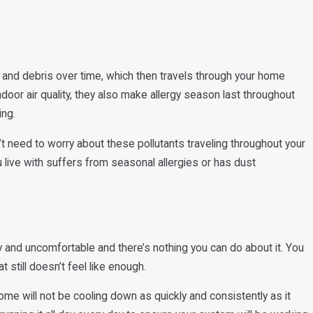
, and debris over time, which then travels through your home
ndoor air quality, they also make allergy season last throughout
ing.
’t need to worry about these pollutants traveling throughout your
live with suffers from seasonal allergies or has dust
 and uncomfortable and there’s nothing you can do about it. You
 still doesn’t feel like enough.
home will not be cooling down as quickly and consistently as it