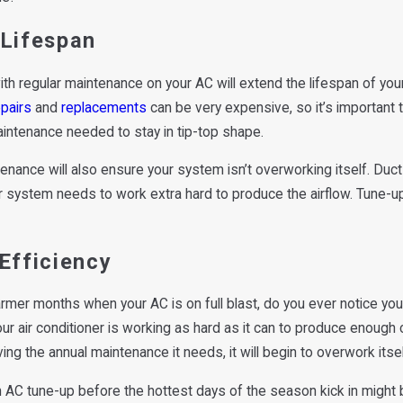
aking a Rattling Noise?
Never Ignore Ice on Your 
 Lifespan
Why
th regular maintenance on your AC will extend the lifespan of yo
pairs
and
replacements
can be very expensive, so it’s important 
intenance needed to stay in tip-top shape.
enance will also ensure your system isn’t overworking itself. Ducts
 system needs to work extra hard to produce the airflow. Tune-up
Efficiency
rmer months when your AC is on full blast, do you ever notice your
ur air conditioner is working as hard as it can to produce enough c
ving the annual maintenance it needs, it will begin to overwork itse
 AC tune-up before the hottest days of the season kick in might 