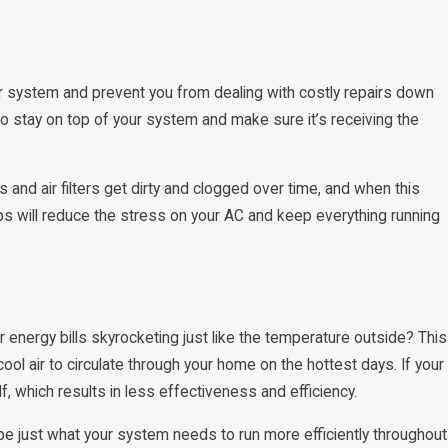
Air Conditioner: Here's
ur system and prevent you from dealing with costly repairs down
to stay on top of your system and make sure it’s receiving the
 and air filters get dirty and clogged over time, and when this
s will reduce the stress on your AC and keep everything running
 energy bills skyrocketing just like the temperature outside? This
ool air to circulate through your home on the hottest days. If your
lf, which results in less effectiveness and efficiency.
be just what your system needs to run more efficiently throughout