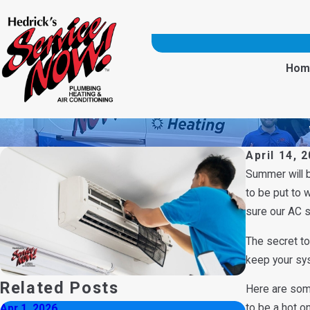
Hom
April 14, 
Summer will 
to be put to 
sure our AC s
The secret to
keep your syst
Related Posts
Here are so
to be a hot o
Apr 1, 2026
Aug 3, 2025