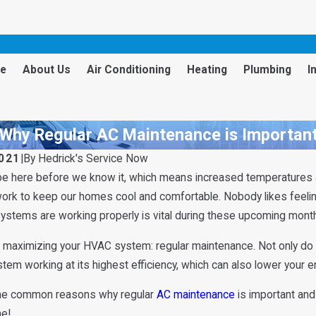
e
About Us
Air Conditioning
Heating
Plumbing
I
Why Regular AC Maintenance is Importan
2021
|
By
Hedrick's Service Now
be here before we know it, which means increased temperatures 
work to keep our homes cool and comfortable. Nobody likes feelin
ystems are working properly is vital during these upcoming mont
 maximizing your HVAC system: regular maintenance. Not only do 
em working at its highest efficiency, which can also lower your ene
me common reasons why regular
AC maintenance
is important and 
ne!
Apr 2, 2025