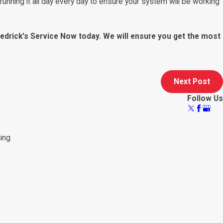
running it all day every day to ensure your system will be working
edrick's Service Now today. We will ensure you get the most
Next Post
Follow Us
ning