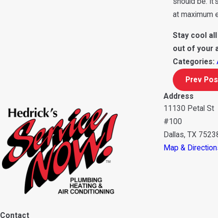
should be. It
at maximum ef
Stay cool al
out of your 
Categories:
Prev Pos
Address
11130 Petal St
#100
Dallas, TX 7523
Map & Direction
Contact