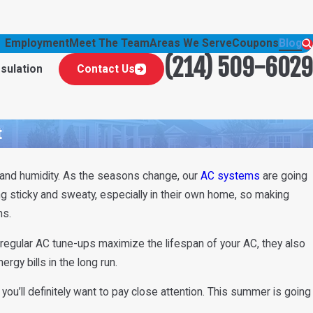
Employment
Meet The Team
Areas We Serve
Coupons
Blog
(214) 509-6029
nsulation
Contact Us
t
and humidity. As the seasons change, our
AC systems
are going
g sticky and sweaty, especially in their own home, so making
hs.
regular AC tune-ups maximize the lifespan of your AC, they also
rgy bills in the long run.
you’ll definitely want to pay close attention. This summer is going