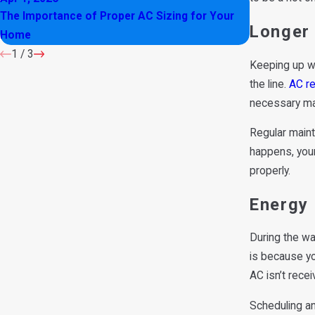
The Importance of Proper AC Sizing for Your
Is Your AC M
Longer
Home
1
/
3
Keeping up wi
the line.
AC re
necessary ma
Regular maint
happens, your
properly.
Energy 
During the wa
is because yo
AC isn’t recei
Scheduling an