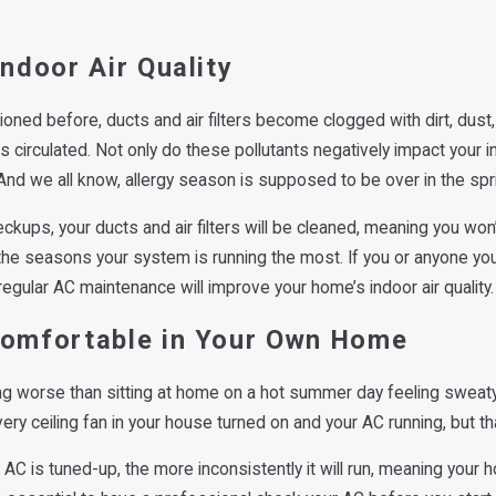
Indoor Air Quality
oned before, ducts and air filters become clogged with dirt, dust
is circulated. Not only do these pollutants negatively impact your i
nd we all know, allergy season is supposed to be over in the spr
ckups, your ducts and air filters will be cleaned, meaning you won
he seasons your system is running the most. If you or anyone you 
 regular AC maintenance will improve your home’s indoor air quality.
Comfortable in Your Own Home
ng worse than sitting at home on a hot summer day feeling sweaty
ry ceiling fan in your house turned on and your AC running, but that
 AC is tuned-up, the more inconsistently it will run, meaning your 