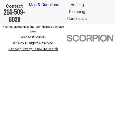
Map & Directions
Heating
Contact
214-509-
Plumbing
6029
Contact Us
Hedrick Mechanical, Inc. USP Hedrick's Service
Now!
License #: M45965
© 2026 All Rights Reserved.
Site Map
Privacy Policy
Site Search