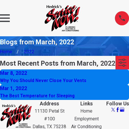
Blogs from March, 2022
Home
2022
Most Recent Posts from March, 2022
Mar 8, 2022
Why You Should Never Close Your Vents
Mar 1, 2022
The Best Temperature for Sleeping
Address
Links
Follow Us
11130 Petal St
Home
#100
Employment
Dallas, TX 75238
Air Conditioning