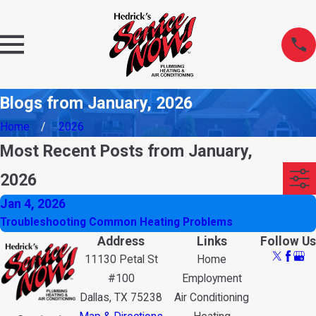
Blogs from January, 2026
Home
2026
Most Recent Posts from January,
2026
Jan 4, 2026
Troubleshooting Common Heating Problems
Address
Links
Follow Us
11130 Petal St
Home
#100
Employment
Dallas, TX 75238
Air Conditioning