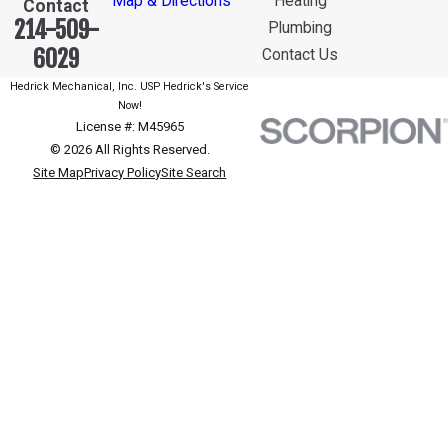
Map & Directions
Heating
Contact
214-509-
Plumbing
6029
Contact Us
Hedrick Mechanical, Inc. USP Hedrick's Service
Now!
License #: M45965
© 2026 All Rights Reserved.
Site Map
Privacy Policy
Site Search