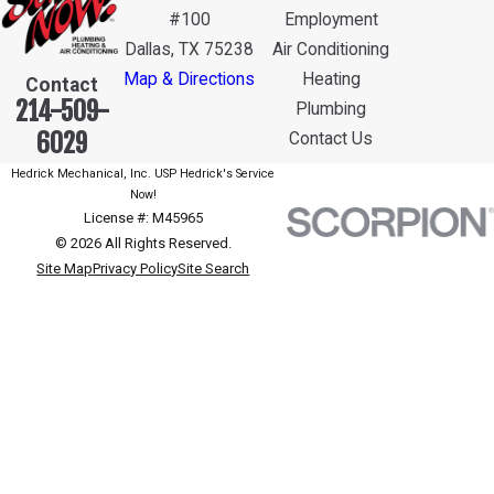
#100
Employment
Dallas, TX 75238
Air Conditioning
Map & Directions
Heating
Contact
214-509-
Plumbing
6029
Contact Us
Hedrick Mechanical, Inc. USP Hedrick's Service
Now!
License #: M45965
© 2026 All Rights Reserved.
Site Map
Privacy Policy
Site Search