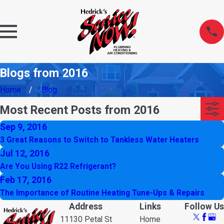
Blogs from 2016
Home
Blog
Most Recent Posts from 2016
Sep 9, 2016
3 Great Reasons to Switch to Tankless Water Heaters
Jul 12, 2016
Are You Using R22 Refrigerant?
Feb 17, 2016
The Importance of Routine Heating Tune-Ups & Repairs
Address
Links
Follow Us
11130 Petal St
Home