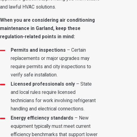
and lawful HVAC solutions.
When you are considering air conditioning
maintenance in Garland, keep these
regulation-related points in mind:
Permits and inspections
– Certain
replacements or major upgrades may
require permits and city inspections to
verify safe installation.
Licensed professionals only
– State
and local rules require licensed
technicians for work involving refrigerant
handling and electrical connections.
Energy efficiency standards
– New
equipment typically must meet current
efficiency benchmarks that support lower