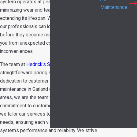
system operates at peak efficiency year-round,
Maintenance
minimizing wear and tear on components and
Duct
extending its lifespan. With periodic check-ups,
Installation
our professionals can identify potential issues
Duct Repair
before they become major problems, saving
Ductless Mini-
you from unexpected costs and
Split
inconveniences.
Installation
The team at
Hedrick's Service Now
offers
Ductless Mini-
straightforward pricing and an unmatched
Split Repair
dedication to customer service. If you need AC
Thermostat
maintenance in Garland or the surrounding
Repair
areas, we are the team for the job. Our
Thermostat
commitment to customer satisfaction means
Installation
we tailor our services to meet your specific
Indoor Air
needs, ensuring each visit enhances your
Quality
system’s performance and reliability. We strive