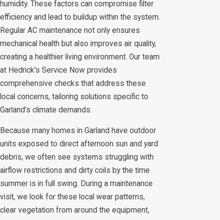
humidity. These factors can compromise filter
efficiency and lead to buildup within the system.
Regular AC maintenance not only ensures
mechanical health but also improves air quality,
creating a healthier living environment. Our team
at Hedrick's Service Now provides
comprehensive checks that address these
local concerns, tailoring solutions specific to
Garland’s climate demands.
Because many homes in Garland have outdoor
units exposed to direct afternoon sun and yard
debris, we often see systems struggling with
airflow restrictions and dirty coils by the time
summer is in full swing. During a maintenance
visit, we look for these local wear patterns,
clear vegetation from around the equipment,