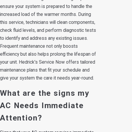
ensure your system is prepared to handle the
increased load of the warmer months. During
this service, technicians will clean components,
check fluid levels, and perform diagnostic tests
to identify and address any existing issues.
Frequent maintenance not only boosts
efficiency but also helps prolong the lifespan of
your unit. Hedrick's Service Now offers tailored
maintenance plans that fit your schedule and
give your system the care it needs year-round.
What are the signs my
AC Needs Immediate
Attention?