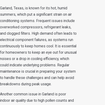
Garland, Texas, is known for its hot, humid
summers, which put a significant strain on air
conditioning systems. Frequent issues include
overworked compressors, refrigerant leaks,
and clogged filters. High demand often leads to
electrical component failures, as systems run
continuously to keep homes cool. It is essential
for homeowners to keep an eye out for unusual
noises or a drop in cooling efficiency, which
could indicate underlying problems. Regular
maintenance is crucial in preparing your system
to handle these challenges and can help avoid
breakdowns during peak usage.
Another common issue in Garland is poor
indoor air quality due to high pollen counts and