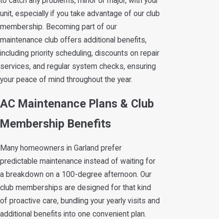
to catch any problems, minor or major, with your
unit, especially if you take advantage of our club
membership. Becoming part of our
maintenance club offers additional benefits,
including priority scheduling, discounts on repair
services, and regular system checks, ensuring
your peace of mind throughout the year.
AC Maintenance Plans & Club
Membership Benefits
Many homeowners in Garland prefer
predictable maintenance instead of waiting for
a breakdown on a 100-degree afternoon. Our
club memberships are designed for that kind
of proactive care, bundling your yearly visits and
additional benefits into one convenient plan.