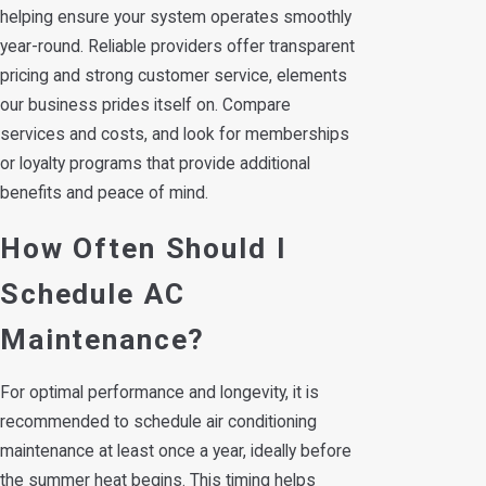
helping ensure your system operates smoothly
year-round. Reliable providers offer transparent
pricing and strong customer service, elements
our business prides itself on. Compare
services and costs, and look for memberships
or loyalty programs that provide additional
benefits and peace of mind.
How Often Should I
Schedule AC
Maintenance?
For optimal performance and longevity, it is
recommended to schedule air conditioning
maintenance at least once a year, ideally before
the summer heat begins. This timing helps