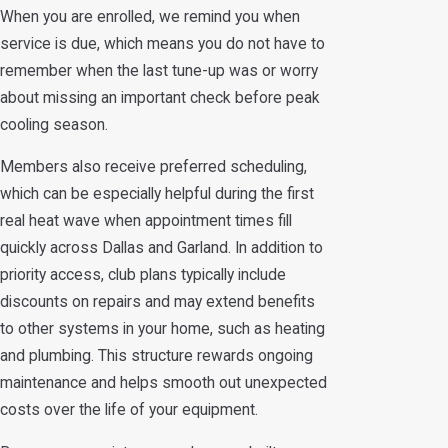
When you are enrolled, we remind you when
service is due, which means you do not have to
remember when the last tune-up was or worry
about missing an important check before peak
cooling season.
Members also receive preferred scheduling,
which can be especially helpful during the first
real heat wave when appointment times fill
quickly across Dallas and Garland. In addition to
priority access, club plans typically include
discounts on repairs and may extend benefits
to other systems in your home, such as heating
and plumbing. This structure rewards ongoing
maintenance and helps smooth out unexpected
costs over the life of your equipment.