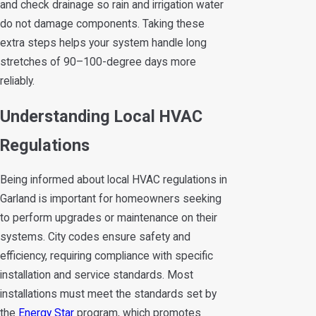
and check drainage so rain and irrigation water
do not damage components. Taking these
extra steps helps your system handle long
stretches of 90–100-degree days more
reliably.
Understanding Local HVAC
Regulations
Being informed about local HVAC regulations in
Garland is important for homeowners seeking
to perform upgrades or maintenance on their
systems. City codes ensure safety and
efficiency, requiring compliance with specific
installation and service standards. Most
installations must meet the standards set by
the
Energy Star
program, which promotes