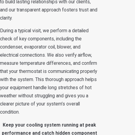
to build lasting relationships with our clients,
and our transparent approach fosters trust and
clarity.
During a typical visit, we perform a detailed
check of key components, including the
condenser, evaporator coil, blower, and
electrical connections. We also verify airflow,
measure temperature differences, and confirm
that your thermostat is communicating properly
with the system. This thorough approach helps
your equipment handle long stretches of hot
weather without struggling and gives you a
clearer picture of your system’s overall
condition.
Keep your cooling system running at peak
performance and catch hidden component