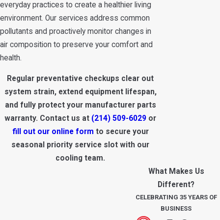
everyday practices to create a healthier living
environment. Our services address common
pollutants and proactively monitor changes in
air composition to preserve your comfort and
health.
Regular preventative checkups clear out
system strain, extend equipment lifespan,
and fully protect your manufacturer parts
warranty. Contact us at
(214) 509-6029
or
fill out our online form
to secure your
seasonal priority service slot with our
cooling team.
What Makes Us
Different?
CELEBRATING 35 YEARS OF
BUSINESS