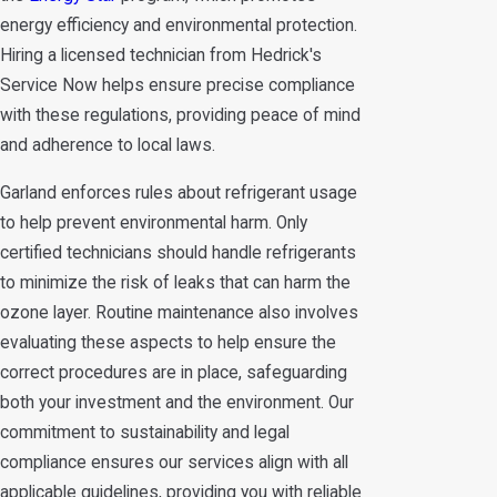
energy efficiency and environmental protection.
Hiring a licensed technician from Hedrick's
Service Now helps ensure precise compliance
with these regulations, providing peace of mind
and adherence to local laws.
Garland enforces rules about refrigerant usage
to help prevent environmental harm. Only
certified technicians should handle refrigerants
to minimize the risk of leaks that can harm the
ozone layer. Routine maintenance also involves
evaluating these aspects to help ensure the
correct procedures are in place, safeguarding
both your investment and the environment. Our
commitment to sustainability and legal
compliance ensures our services align with all
applicable guidelines, providing you with reliable