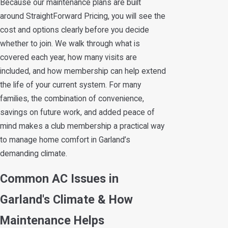
Because our maintenance plans are built
around StraightForward Pricing, you will see the
cost and options clearly before you decide
whether to join. We walk through what is
covered each year, how many visits are
included, and how membership can help extend
the life of your current system. For many
families, the combination of convenience,
savings on future work, and added peace of
mind makes a club membership a practical way
to manage home comfort in Garland’s
demanding climate.
Common AC Issues in
Garland's Climate & How
Maintenance Helps