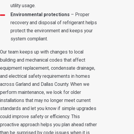
utility usage.
Environmental protections
– Proper
recovery and disposal of refrigerant helps
protect the environment and keeps your
system compliant.
Our team keeps up with changes to local
building and mechanical codes that affect
equipment replacement, condensate drainage,
and electrical safety requirements in homes
across Garland and Dallas County. When we
perform maintenance, we look for older
installations that may no longer meet current
standards and let you know if simple upgrades
could improve safety or efficiency. This
proactive approach helps you plan ahead rather
than be surprised by code issues when it is