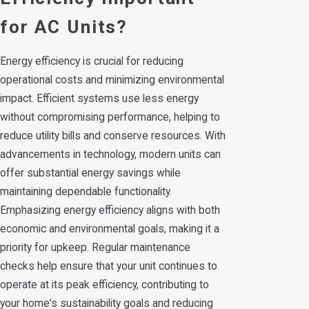
for AC Units?
Energy efficiency is crucial for reducing
operational costs and minimizing environmental
impact. Efficient systems use less energy
without compromising performance, helping to
reduce utility bills and conserve resources. With
advancements in technology, modern units can
offer substantial energy savings while
maintaining dependable functionality.
Emphasizing energy efficiency aligns with both
economic and environmental goals, making it a
priority for upkeep. Regular maintenance
checks help ensure that your unit continues to
operate at its peak efficiency, contributing to
your home's sustainability goals and reducing