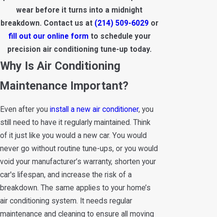
wear before it turns into a midnight
breakdown. Contact us at
(214) 509-6029
or
fill out our online form
to schedule your
precision air conditioning tune-up today.
Why Is Air Conditioning
Maintenance Important?
Even after you
install a new air conditioner
, you
still need to have it regularly maintained. Think
of it just like you would a new car. You would
never go without routine tune-ups, or you would
void your manufacturer’s warranty, shorten your
car's lifespan, and increase the risk of a
breakdown. The same applies to your home’s
air conditioning system. It needs regular
maintenance and cleaning to ensure all moving