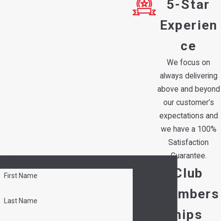
5-Star
Experien
ce
We focus on
always delivering
above and beyond
our customer’s
expectations and
we have a 100%
Satisfaction
Guarantee.
Contact Hedrick's Service Now!
Club
First Name
Members
Last Name
hips