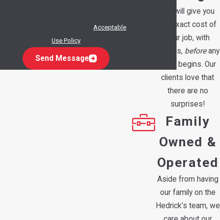
condition of purchase. Msg & data rates may
We will give you
apply. Msg frequency may vary. Reply STOP to
the exact cost of
cancel or HELP for assistance.
Acceptable
your job, with
Use Policy
options,
before
any
Send Message
work begins. Our
clients love that
there are no
surprises!
Family
Owned &
Operated
Aside from having
our family on the
Hedrick’s team, we
care about our