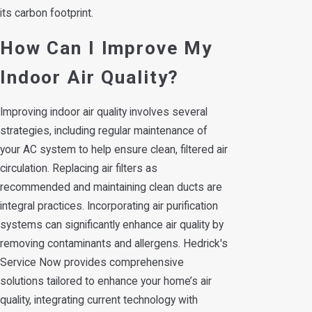
its carbon footprint.
How Can I Improve My
Indoor Air Quality?
Improving indoor air quality involves several
strategies, including regular maintenance of
your AC system to help ensure clean, filtered air
circulation. Replacing air filters as
recommended and maintaining clean ducts are
integral practices. Incorporating air purification
systems can significantly enhance air quality by
removing contaminants and allergens. Hedrick's
Service Now provides comprehensive
solutions tailored to enhance your home’s air
quality, integrating current technology with