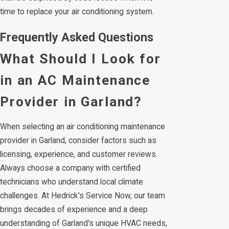
time to replace your air conditioning system.
Frequently Asked Questions
What Should I Look for
in an AC Maintenance
Provider in Garland?
When selecting an air conditioning maintenance
provider in Garland, consider factors such as
licensing, experience, and customer reviews.
Always choose a company with certified
technicians who understand local climate
challenges. At Hedrick's Service Now, our team
brings decades of experience and a deep
understanding of Garland's unique HVAC needs,