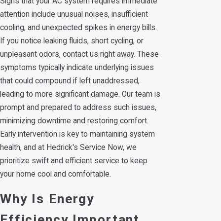
Signs that your AC system requires immediate
attention include unusual noises, insufficient
cooling, and unexpected spikes in energy bills.
If you notice leaking fluids, short cycling, or
unpleasant odors, contact us right away. These
symptoms typically indicate underlying issues
that could compound if left unaddressed,
leading to more significant damage. Our team is
prompt and prepared to address such issues,
minimizing downtime and restoring comfort.
Early intervention is key to maintaining system
health, and at Hedrick's Service Now, we
prioritize swift and efficient service to keep
your home cool and comfortable.
Why Is Energy
Efficiency Important