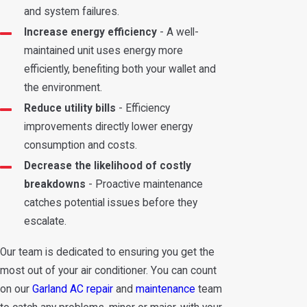
and system failures.
Increase energy efficiency
- A well-
maintained unit uses energy more
efficiently, benefiting both your wallet and
the environment.
Reduce utility bills
- Efficiency
improvements directly lower energy
consumption and costs.
Decrease the likelihood of costly
breakdowns
- Proactive maintenance
catches potential issues before they
escalate.
Our team is dedicated to ensuring you get the
most out of your air conditioner. You can count
on our
Garland AC repair
and
maintenance
team