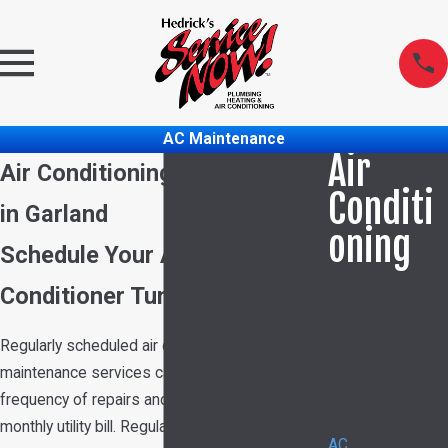
AC Maintenance
Air
Air Conditioning Maintenance
Conditi
in Garland
oning
Schedule Your Annual Air
AC
Conditioner Tune-Up Today!
Inspection
AC Repair
Regularly scheduled
air conditioning
AC
maintenance
services can help reduce the
Replacement &
frequency of repairs and potentially lower your
Installation
monthly utility bill. Regular tune-ups ensure your
AC