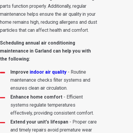
parts function properly. Additionally, regular
maintenance helps ensure the air quality in your
home remains high, reducing allergens and dust
particles that can affect health and comfort.
Scheduling annual air conditioning
maintenance in Garland can help you with
the following:
Improve
indoor air quality
- Routine
maintenance checks filter systems and
ensures clean air circulation.
Enhance home comfort
- Efficient
systems regulate temperatures
effectively, providing consistent comfort.
Extend your unit's lifespan
- Proper care
and timely repairs avoid premature wear