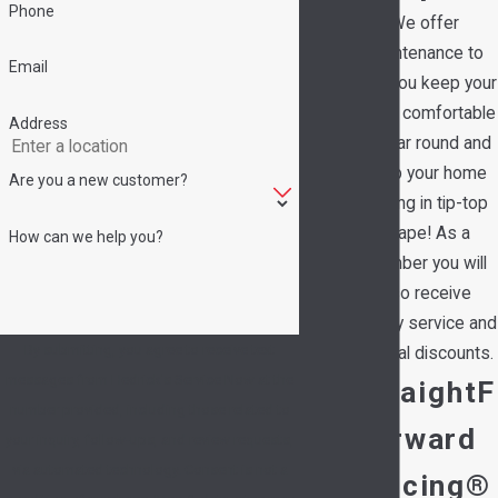
Phone
We offer
maintenance to
Email
help you keep your
family comfortable
Address
all year round and
keep your home
Are you a new customer?
running in tip-top
shape! As a
How can we help you?
member you will
also receive
priority service and
By submitting, you agree to receive text
special discounts.
messages from Hedrick's Service Now at the
StraightF
number provided, including those related to
orward
your inquiry, follow-ups, and review requests,
via automated technology. Consent is not a
Pricing®