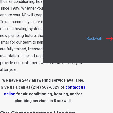
Plano
their air conditioning, heating, and plumbing needs
since 1989. Whether you need maintenance to
Richardson
ensure your AC will keep you cool in the hot
Rowlett
Texas summer, you are interested in a more
Sachse
efficient heating system, or you want to install a
Wylie
new plumbing fixture, there’s no job too big or
Rockwall
small for our team to handle. All of our technicians
Addison
are fully trained, licensed, and certified and we
University
use state-of-the-art equipment to continue to
Park
provide our customers with reliable service year
after year.
We have a 24/7 answering service available.
Give us a call at
(214) 509-6029
or
contact us
online
for air conditioning, heating, and/or
plumbing services in Rockwall.