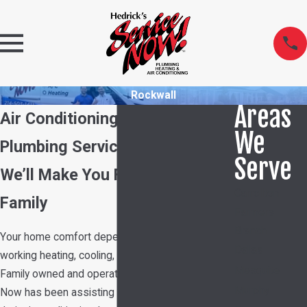
Rockwall
Areas
Air Conditioning, Heating &
We
Plumbing Services in Rockwall
Serve
We’ll Make You Feel Part of the
Carrollton
Family
Farmers
Branch
Your home comfort depends on having properly
Dallas
working heating, cooling, and plumbing systems.
Mesquite
Family owned and operated Hedrick's Service
Murphy
Now has been assisting customers with all of