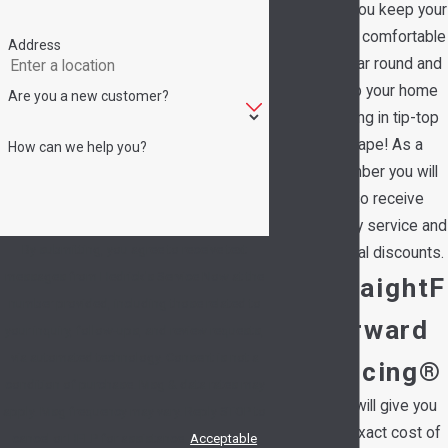
help you keep your
family comfortable
Address
all year round and
keep your home
Are you a new customer?
running in tip-top
shape! As a
How can we help you?
member you will
also receive
priority service and
By submitting, you agree to receive text
special discounts.
messages from Hedrick's Service Now at the
StraightF
number provided, including those related to
orward
your inquiry, follow-ups, and review requests,
via automated technology. Consent is not a
Pricing®
condition of purchase. Msg & data rates may
We will give you
apply. Msg frequency may vary. Reply STOP to
the exact cost of
cancel or HELP for assistance.
Acceptable