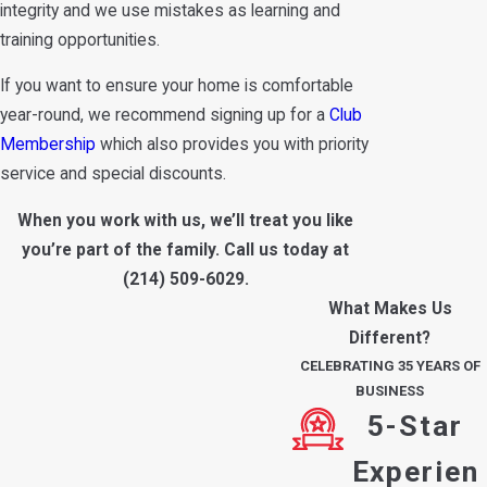
integrity and we use mistakes as learning and
training opportunities.
If you want to ensure your home is comfortable
year-round, we recommend signing up for a
Club
Membership
which also provides you with priority
service and special discounts.
When you work with us, we’ll treat you like
you’re part of the family. Call us today at
(214) 509-6029
.
What Makes Us
Different?
CELEBRATING 35 YEARS OF
BUSINESS
5-Star
Experien