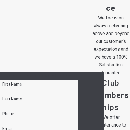
ce
We focus on
always delivering
above and beyond
our customer’s
expectations and
we have a 100%
Satisfaction
Guarantee.
Contact Hedrick's Service Now!
Club
First Name
Members
Last Name
hips
Phone
We offer
maintenance to
Email