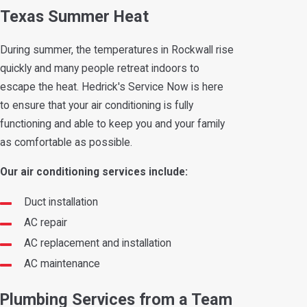
Texas Summer Heat
During summer, the temperatures in Rockwall rise
quickly and many people retreat indoors to
escape the heat. Hedrick's Service Now is here
to ensure that your air conditioning is fully
functioning and able to keep you and your family
as comfortable as possible.
Our air conditioning services include:
Duct installation
AC repair
AC replacement and installation
AC maintenance
Plumbing Services from a Team