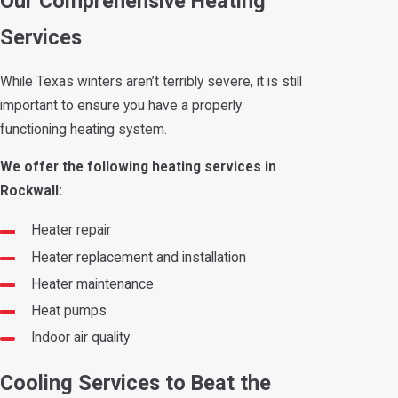
Our Comprehensive Heating
Services
While Texas winters aren’t terribly severe, it is still
important to ensure you have a properly
functioning heating system.
We offer the following heating services in
Rockwall:
Heater repair
Heater replacement and installation
Heater maintenance
Heat pumps
Indoor air quality
Cooling Services to Beat the