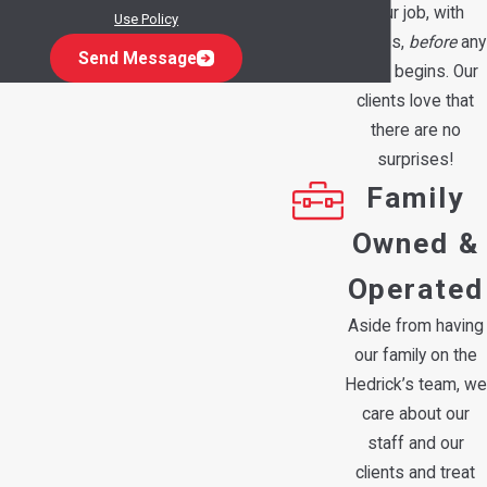
your job, with
Use Policy
options,
before
any
Send Message
work begins. Our
clients love that
there are no
surprises!
Family
Owned &
Operated
Aside from having
our family on the
Hedrick’s team, we
care about our
staff and our
clients and treat