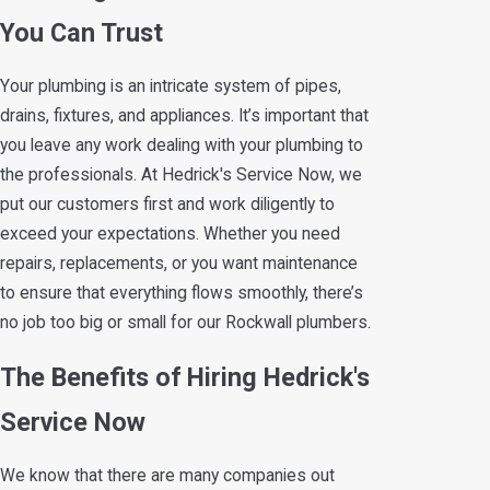
You Can Trust
Your plumbing is an intricate system of pipes,
drains, fixtures, and appliances. It’s important that
you leave any work dealing with your plumbing to
the professionals. At Hedrick's Service Now, we
put our customers first and work diligently to
exceed your expectations. Whether you need
repairs, replacements, or you want maintenance
to ensure that everything flows smoothly, there’s
no job too big or small for our Rockwall plumbers.
The Benefits of Hiring Hedrick's
Service Now
We know that there are many companies out