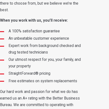
there to choose from, but we believe we’re the
best.
When you work with us, you’ll receive:
A 100% satisfaction guarantee
An unbeatable customer experience
Expert work from background checked and
drug tested technicians
Our utmost respect for you, your family, and
your property
StraightForward® pricing
Free estimates on system replacements
Our hard work and passion for what we do has
earned us an A+ rating with the Better Business
Bureau. We are committed to operating with