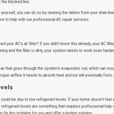
the blocked line.
e yourself, you can do so by clearing the debris from your drain lin
re to help with our professional AC repair services.
d your AC’s air filter? If you didn’t know this already, your AC fil
ing and the filter is dirty, your system needs to work even hard
of air that goes through the system’s evaporator coil, which can resu
proper airflow it needs to absorb heat and ice will eventually form,
evels
could be due to low refrigerant levels. If your home doesn’t feel
w refrigerant levels are something that requires professional help
 fix this problem for you and offer a lasting solution.