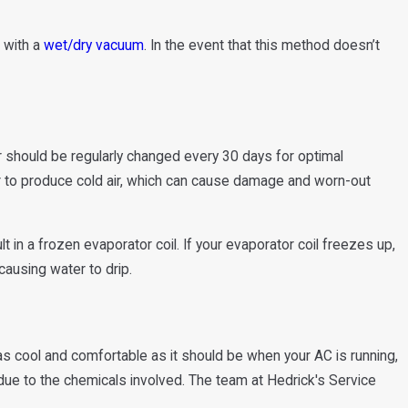
e with a
wet/dry vacuum
. In the event that this method doesn’t
ter should be regularly changed every 30 days for optimal
er to produce cold air, which can cause damage and worn-out
lt in a frozen evaporator coil. If your evaporator coil freezes up,
 causing water to drip.
 as cool and comfortable as it should be when your AC is running,
 due to the chemicals involved. The team at Hedrick's Service