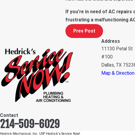
If you’re in need of AC repairs d
frustrating a malfunctioning A
Prev Post
Address
11130 Petal St
#100
Dallas, TX 7523
Map & Direction
Contact
214-509-6029
Hedrick Mechanical, Inc. USP Hedrick's Service Now!