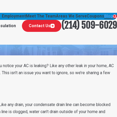
Employment
Meet The Team
Areas We Serve
Coupons
Blog
(214) 509-6029
nsulation
Contact Us
u notice your AC is leaking? Like any other leak in your home, AC
. This isn’t an issue you want to ignore, so we’re sharing a few
Like any drain, your condensate drain line can become blocked
n line is clogged, water can’t drain outside of your home and