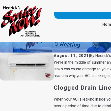
Hom
August 11, 2021
|
By
Hedrick'
We’re in the middle of summer and 
leaks can cause damage to your wal
reasons why your AC is leaking a
Clogged Drain Lin
When your AC is leaking inside yo
over a period of time due to debri