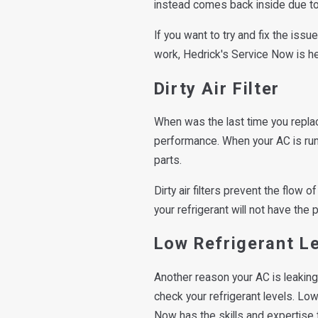
instead comes back inside due to 
If you want to try and fix the issu
work, Hedrick's Service Now is he
Dirty Air Filter
When was the last time you replace
performance. When your AC is runn
parts.
Dirty air filters prevent the flow 
your refrigerant will not have the 
Low Refrigerant L
Another reason your AC is leaking 
check your refrigerant levels. Lo
Now has the skills and expertise to