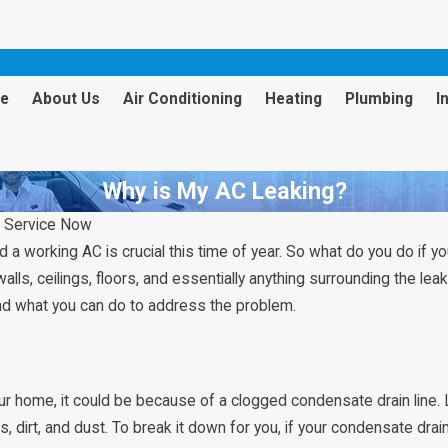
e
About Us
Air Conditioning
Heating
Plumbing
I
Why is My AC Leaking?
s Service Now
a working AC is crucial this time of year. So what do you do if yo
ls, ceilings, floors, and essentially anything surrounding the leak
nd what you can do to address the problem.
e
ur home, it could be because of a clogged condensate drain line. 
s, dirt, and dust. To break it down for you, if your condensate drai