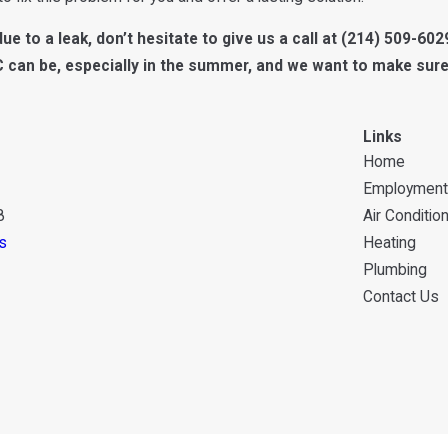
ue to a leak, don’t hesitate to give us a call at
(214) 509-602
C can be, especially in the summer, and we want to make sure
Links
Home
Employment
8
Air Conditio
s
Heating
Plumbing
Contact Us