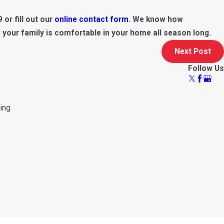
9
or fill out our
online contact form
. We know how
 your family is comfortable in your home all season long.
Next Post
Follow Us
ning