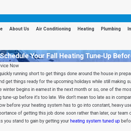
e
About Us
Air Conditioning
Heating
Plumbing
I
Schedule Your Fall Heating Tune-Up Before
rvice Now
 quickly running short to get things done around the house in prepar
nd get things ready for the upcoming holidays while still making su
he winter begins in earnest in the next month or so, one of the mos
tune-up before it’s too late. We don’t mean too late as in compa
now before your heating system has to go into constant, heavy use f
portance of getting this job done soon rather than later, our team 
ts you stand to gain by getting your
heating system tuned up
befor