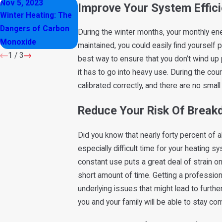
Nov 5, 2023
Oct 12, 2023
Feb 8, 2023
Improve Your System Effic
Winter Heating: The
How to Maintain
Why You Shouldn’
Dangers of Carbon
Your HVAC System
Close Air Vents in
During the winter months, your monthly ener
Monoxide
in Winter
Your Home
maintained, you could easily find yourself 
1
/
3
best way to ensure that you don’t wind up 
it has to go into heavy use. During the cou
calibrated correctly, and there are no sma
Reduce Your Risk Of Brea
Did you know that nearly forty percent of
especially difficult time for your heating s
constant use puts a great deal of strain on
short amount of time. Getting a professiona
underlying issues that might lead to furt
you and your family will be able to stay c