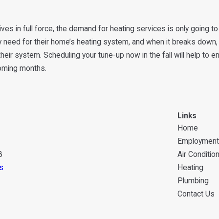
rives in full force, the demand for heating services is only going
y need for their home’s heating system, and when it breaks down, t
heir system. Scheduling your tune-up now in the fall will help to 
coming months.
Links
Home
Employment
8
Air Conditio
s
Heating
Plumbing
Contact Us