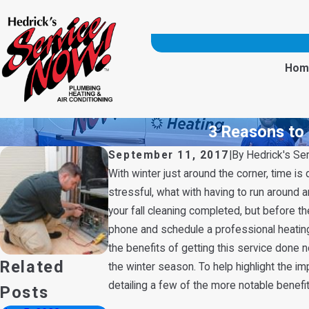
Hom
3 Reasons to 
September 11, 2017
|
By
Hedrick's Se
With winter just around the corner, time is
stressful, what with having to run around a
your fall cleaning completed, but before t
phone and schedule a professional heating 
the benefits of getting this service done 
Related
the winter season. To help highlight the im
detailing a few of the more notable benefi
Posts