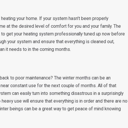
of heating your home. If your system hasn’t been properly
me at the desired level of comfort for you and your family. The
is to get your heating system professionally tuned up now before
rough your system and ensure that everything is cleaned out,
han it needs to in the coming months.
ed back to poor maintenance? The winter months can be an
n near constant use for the next couple of months. All of that
ystem can easily turn into something disastrous in a surprisingly
 heavy use will ensure that everything is in order and there are no
winter beings can be a great way to get peace of mind knowing