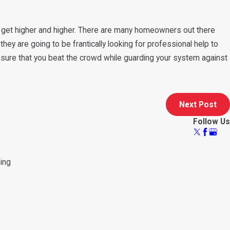
 to get higher and higher. There are many homeowners out there
hey are going to be frantically looking for professional help to
ensure that you beat the crowd while guarding your system against
Next Post
Follow Us
ning