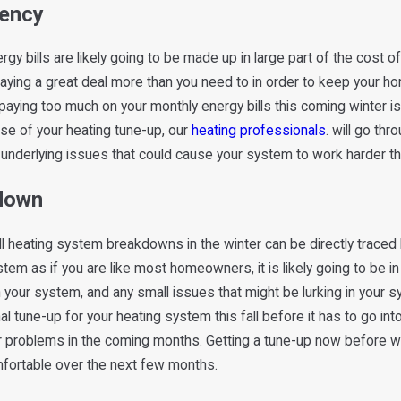
iency
t
gy bills are likely going to be made up in large part of the cost 
paying a great deal more than you need to in order to keep your ho
paying too much on your monthly energy bills this coming winter 
rse of your heating tune-up, our
heating professionals
. will go th
ll underlying issues that could cause your system to work harder t
kdown
 all heating system breakdowns in the winter can be directly trac
ystem as if you are like most homeowners, it is likely going to be i
 your system, and any small issues that might be lurking in your s
l tune-up for your heating system this fall before it has to go into
her problems in the coming months. Getting a tune-up now before 
omfortable over the next few months.