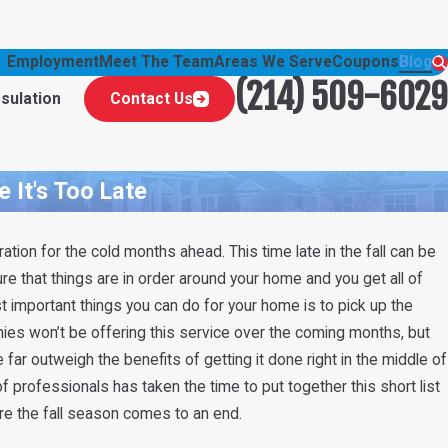
Employment
Meet The Team
Areas We Serve
Coupons
Blog
(214) 509-6029
nsulation
Contact Us
 It's Too Late
ation for the cold months ahead. This time late in the fall can be
re that things are in order around your home and you get all of
t important things you can do for your home is to pick up the
nies won’t be offering this service over the coming months, but
ar outweigh the benefits of getting it done right in the middle of
of professionals has taken the time to put together this short list
e the fall season comes to an end.