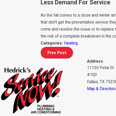
Less Demand For Service
As the fall comes to a close and winter ar
that don’t get the preventative service the
come and resolve the issue or to replace t
the risk of a complete breakdown in the 
Categories:
Heating
Prev Post
Address
11130 Petal St
#100
Dallas, TX 7523
Map & Direction