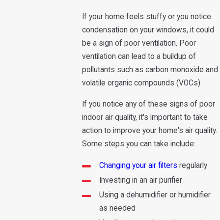
If your home feels stuffy or you notice
condensation on your windows, it could
be a sign of poor ventilation. Poor
ventilation can lead to a buildup of
pollutants such as carbon monoxide and
volatile organic compounds (VOCs).
If you notice any of these signs of poor
indoor air quality, it's important to take
action to improve your home's air quality.
Some steps you can take include:
Changing your air filters
regularly
Investing in an air purifier
Using a dehumidifier or humidifier
as needed