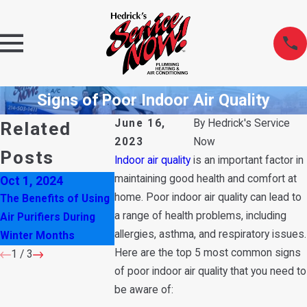
Signs of Poor Indoor Air Quality
June 16,
By
Hedrick's Service
Related
2023
Now
Posts
Indoor air quality
is an important factor in
maintaining good health and comfort at
Oct 1, 2024
Sep 7, 2022
May 13, 2021
home. Poor indoor air quality can lead to
The Benefits of Using
Household Cleaners
HVAC Tips for
a range of health problems, including
Air Purifiers During
that are Affecting
Improving The 
allergies, asthma, and respiratory issues.
Winter Months
Your Indoor Air Quality
Quality In You
Here are the top 5 most common signs
1
/
3
of poor indoor air quality that you need to
be aware of: