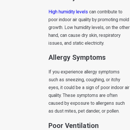
High humidity levels
can contribute to
poor indoor air quality by promoting mold
growth. Low humidity levels, on the other
hand, can cause dry skin, respiratory
issues, and static electricity.
Allergy Symptoms
If you experience allergy symptoms
such as sneezing, coughing, or itchy
eyes, it could be a sign of poor indoor air
quality. These symptoms are often
caused by exposure to allergens such
as dust mites, pet dander, or pollen.
Poor Ventilation