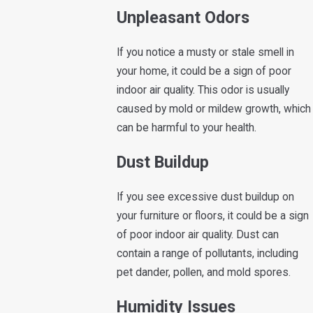
Unpleasant Odors
If you notice a musty or stale smell in
your home, it could be a sign of poor
indoor air quality. This odor is usually
caused by mold or mildew growth, which
can be harmful to your health.
Dust Buildup
If you see excessive dust buildup on
your furniture or floors, it could be a sign
of poor indoor air quality. Dust can
contain a range of pollutants, including
pet dander, pollen, and mold spores.
Humidity Issues