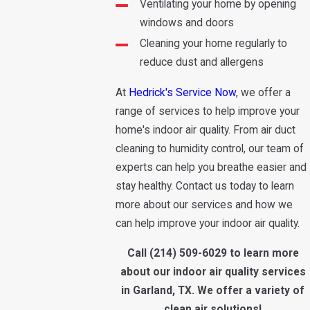
Ventilating your home by opening
windows and doors
Cleaning your home regularly to
reduce dust and allergens
At
Hedrick's Service Now
, we offer a
range of services to help improve your
home's indoor air quality. From air duct
cleaning to humidity control, our team of
experts can help you breathe easier and
stay healthy. Contact us today to learn
more about our services and how we
can help improve your indoor air quality.
Call
(214) 509-6029
to learn more
about our indoor air quality services
in Garland, TX. We offer a variety of
clean air solutions!