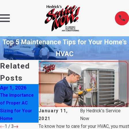
Top 5 Maintenance Tips for Your Home’s
HVAC
Related
Posts
Apr 1, 2026
Oct 6, 2025
Aug 3, 2025
The Importance
Don’t Ignore
Is Your AC
of Proper AC
These Water
Making a Rattling
January 11,
By
Hedrick's Service
Sizing for Your
Heater Warning
Noise?
2021
Now
Home
Signs
To know how to care for your HVAC, you must
1
/
3