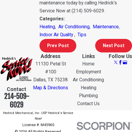
maintenance today by calling Hedrick's
Service Now at
(214) 509-6029
.
Categories:
Heating
,
Air Conditioning
,
Maintenance
,
Indoor Air Quality
,
Tips
Prev Post
Next Post
Address
Links
Follow Us
11130 Petal St
Home
#100
Employment
Dallas, TX 75238
Air Conditioning
Map & Directions
Heating
Contact
214-509-
Plumbing
6029
Contact Us
Hedrick Mechanical, Inc. USP Hedrick's Service
Now!
License #: M45965
© 2026 All Rights Reserved.