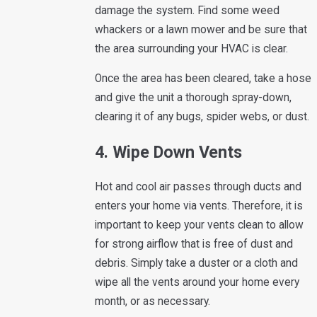
damage the system. Find some weed
whackers or a lawn mower and be sure that
the area surrounding your HVAC is clear.
Once the area has been cleared, take a hose
and give the unit a thorough spray-down,
clearing it of any bugs, spider webs, or dust.
4. Wipe Down Vents
Hot and cool air passes through ducts and
enters your home via vents. Therefore, it is
important to keep your vents clean to allow
for strong airflow that is free of dust and
debris. Simply take a duster or a cloth and
wipe all the vents around your home every
month, or as necessary.