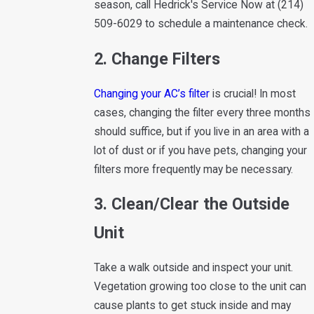
season, call Hedrick's Service Now at
(214)
509-6029
to schedule a maintenance check.
2. Change Filters
Changing your AC’s filter
is crucial! In most
cases, changing the filter every three months
should suffice, but if you live in an area with a
lot of dust or if you have pets, changing your
filters more frequently may be necessary.
3. Clean/Clear the Outside
Unit
Take a walk outside and inspect your unit.
Vegetation growing too close to the unit can
cause plants to get stuck inside and may