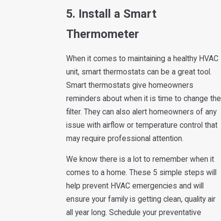
5. Install a Smart
Thermometer
When it comes to maintaining a healthy HVAC
unit, smart thermostats can be a great tool.
Smart thermostats give homeowners
reminders about when it is time to change the
filter. They can also alert homeowners of any
issue with airflow or temperature control that
may require professional attention.
We know there is a lot to remember when it
comes to a home. These 5 simple steps will
help prevent HVAC emergencies and will
ensure your family is getting clean, quality air
all year long. Schedule your preventative