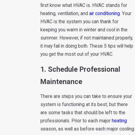
first know what HVAC is. HVAC stands for
heating, ventilation, and
air conditioning
. Your
HVAC is the system you can thank for
keeping you warm in winter and cool in the
summer. However, if not maintained properly,
it may fail in doing both. These 5 tips will help
you get the most out of your HVAC.
1. Schedule Professional
Maintenance
There are steps you can take to ensure your
system is functioning at its best, but there
are some tasks that should be left to the
professionals. Prior to each major
heating
season, as well as before each major cooling