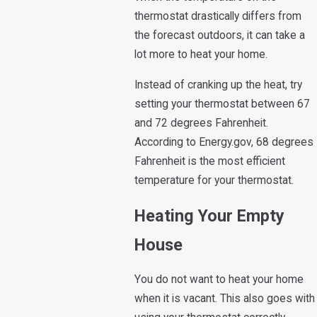
thermostat drastically differs from
the forecast outdoors, it can take a
lot more to heat your home.
Instead of cranking up the heat, try
setting your thermostat between 67
and 72 degrees Fahrenheit.
According to Energy.gov, 68 degrees
Fahrenheit is the most efficient
temperature for your thermostat.
Heating Your Empty
House
You do not want to heat your home
when it is vacant. This also goes with