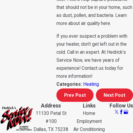
that should not be in your home, such
as dust, pollen, and bacteria. Learn
more about air quality here.
If you ever suspect a problem with
your heater, don’t get left out in the
cold. Call in an expert. At Hedrick's
Service Now, we have years of
experience! Contact us today for
more information!
Categories:
Heating
Prev Post
Next Post
Address
Links
Follow Us
11130 Petal St
Home
#100
Employment
Dallas, TX 75238
Air Conditioning