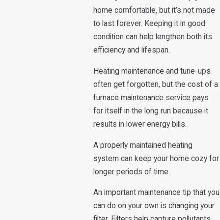
home comfortable, but it’s not made
to last forever. Keeping it in good
condition can help lengthen both its
efficiency and lifespan.
Heating maintenance and tune-ups
often get forgotten, but the cost of a
furnace maintenance service pays
for itself in the long run because it
results in lower energy bills.
A properly maintained heating
system can keep your home cozy for
longer periods of time.
An important maintenance tip that you
can do on your own is changing your
filter. Filters help capture pollutants