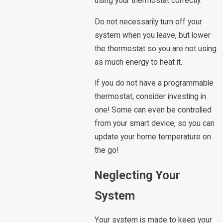
using your thermostat correctly.
Do not necessarily turn off your
system when you leave, but lower
the thermostat so you are not using
as much energy to heat it.
If you do not have a programmable
thermostat, consider investing in
one! Some can even be controlled
from your smart device, so you can
update your home temperature on
the go!
Neglecting Your
System
Your system is made to keep your