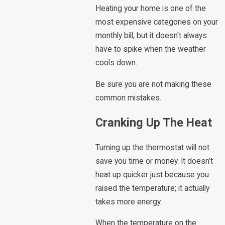
Heating your home is one of the
most expensive categories on your
monthly bill, but it doesn't always
have to spike when the weather
cools down.
Be sure you are not making these
common mistakes.
Cranking Up The Heat
Turning up the thermostat will not
save you time or money. It doesn’t
heat up quicker just because you
raised the temperature; it actually
takes more energy.
When the temperature on the