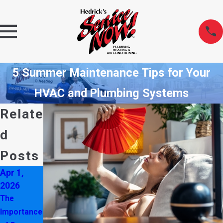
5 Summer Maintenance Tips for Your
HVAC and Plumbing Systems
Relate
d
Posts
Apr 1,
Oct 6,
Apr 2,
2026
2025
2025
The
Don’t
Never
Importance
Ignore
Ignore Ice