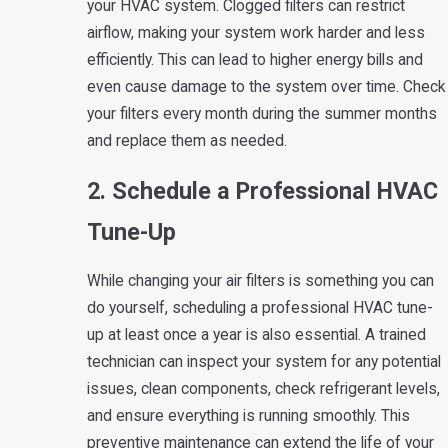
your HVAC system. Clogged filters can restrict
airflow, making your system work harder and less
efficiently. This can lead to higher energy bills and
even cause damage to the system over time. Check
your filters every month during the summer months
and replace them as needed.
2. Schedule a Professional HVAC
Tune-Up
While changing your air filters is something you can
do yourself, scheduling a professional HVAC tune-
up at least once a year is also essential. A trained
technician can inspect your system for any potential
issues, clean components, check refrigerant levels,
and ensure everything is running smoothly. This
preventive maintenance can extend the life of your