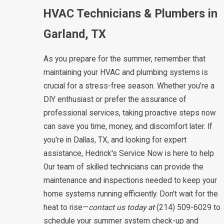
HVAC Technicians & Plumbers in
Garland, TX
As you prepare for the summer, remember that
maintaining your HVAC and plumbing systems is
crucial for a stress-free season. Whether you're a
DIY enthusiast or prefer the assurance of
professional services, taking proactive steps now
can save you time, money, and discomfort later. If
you're in Dallas, TX, and looking for expert
assistance, Hedrick's Service Now is here to help.
Our team of skilled technicians can provide the
maintenance and inspections needed to keep your
home systems running efficiently. Don't wait for the
heat to rise—
contact us today at
(214) 509-6029
to
schedule your summer system check-up and