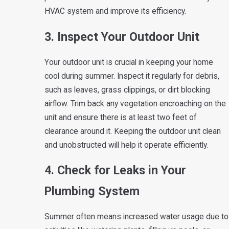
HVAC system and improve its efficiency.
3. Inspect Your Outdoor Unit
Your outdoor unit is crucial in keeping your home
cool during summer. Inspect it regularly for debris,
such as leaves, grass clippings, or dirt blocking
airflow. Trim back any vegetation encroaching on the
unit and ensure there is at least two feet of
clearance around it. Keeping the outdoor unit clean
and unobstructed will help it operate efficiently.
4. Check for Leaks in Your
Plumbing System
Summer often means increased water usage due to