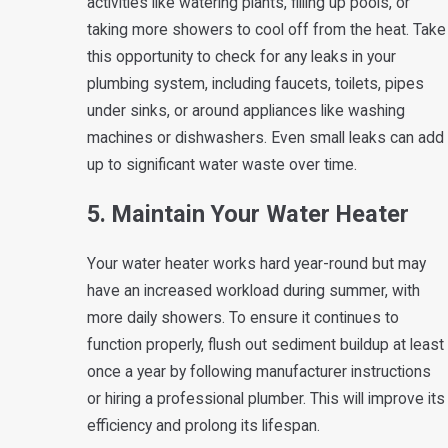
activities like watering plants, filling up pools, or
taking more showers to cool off from the heat. Take
this opportunity to check for any leaks in your
plumbing system, including faucets, toilets, pipes
under sinks, or around appliances like washing
machines or dishwashers. Even small leaks can add
up to significant water waste over time.
5. Maintain Your Water Heater
Your water heater works hard year-round but may
have an increased workload during summer, with
more daily showers. To ensure it continues to
function properly, flush out sediment buildup at least
once a year by following manufacturer instructions
or hiring a professional plumber. This will improve its
efficiency and prolong its lifespan.