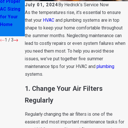
of Proper
These
on Your Air
July 01, 2024
By
Hedrick's Service Now
AC Sizing
Water
Conditioner
As the temperatures rise, it's essential to ensure
for Your
Heater
: Here's
that your
HVAC
and plumbing systems are in top
Home
Warning
Why
shape to keep your home comfortable throughout
Signs
the summer months. Neglecting maintenance can
1
/
3
lead to costly repairs or even system failures when
you need them most. To help you avoid these
issues, we've put together five summer
maintenance tips for your HVAC and
plumbing
systems.
1. Change Your Air Filters
Regularly
Regularly changing the air filters is one of the
easiest and most important maintenance tasks for